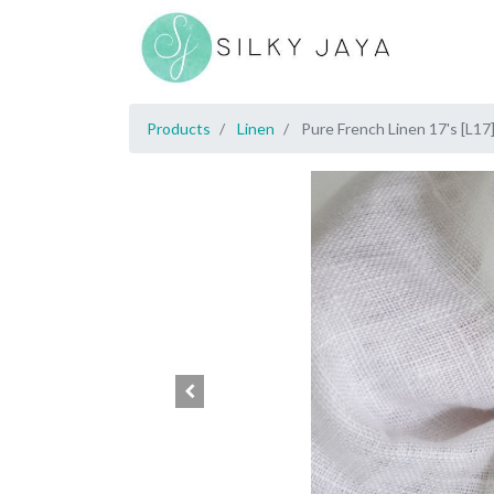
Products
Linen
Pure French Linen 17's [L17