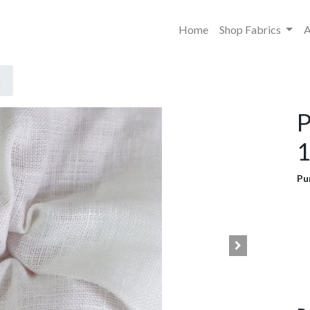
Home
Shop Fabrics
A
]
P
1
Pu