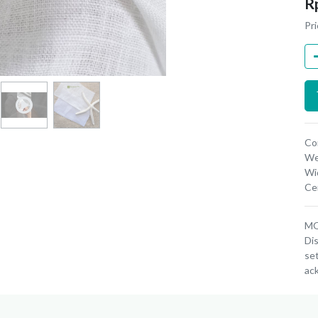
R
Pri
Co
We
Wi
Cer
MOQ
Dis
set
ac