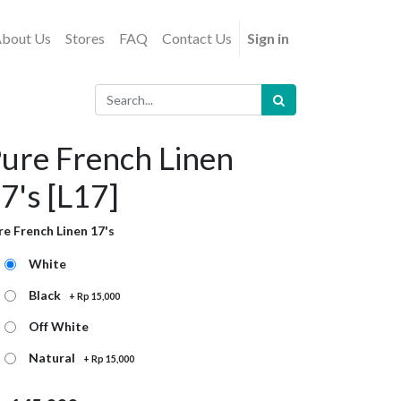
bout Us
Stores
FAQ
Contact Us
Sign in
ure French Linen
7's [L17]
re French Linen 17's
White
Black
+
Rp
15,000
Off White
Natural
+
Rp
15,000