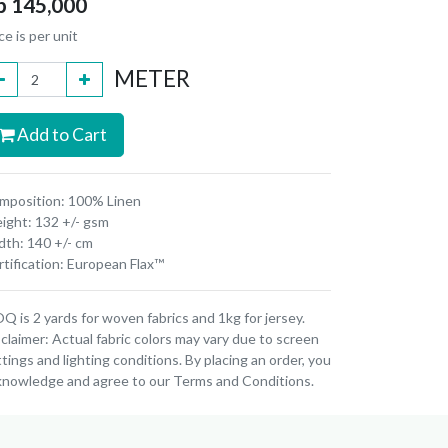
p
145,000
ce is per unit
METER
Add to Cart
mposition: 100% Linen
ight: 132 +/- gsm
dth: 140 +/- cm
tification: European Flax™
 is 2 yards for woven fabrics and 1kg for jersey.
claimer: Actual fabric colors may vary due to screen
tings and lighting conditions. By placing an order, you
knowledge and agree to our Terms and Conditions.