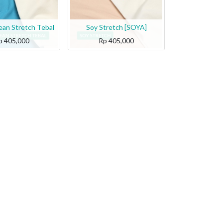
an Stretch Tebal
Soy Stretch [SOYA]
p
405,000
Rp
405,000