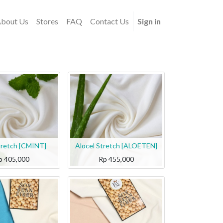
bout Us
Stores
FAQ
Contact Us
Sign in
tretch [CMINT]
Alocel Stretch [ALOETEN]
p
405,000
Rp
455,000