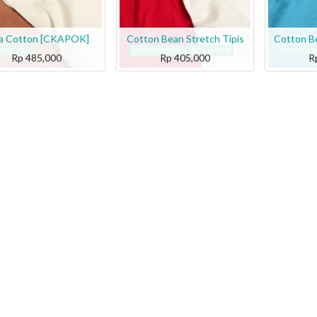
a Cotton [CKAPOK]
Cotton Bean Stretch Tipis
Cotton Be
Rp
485,000
Rp
405,000
R