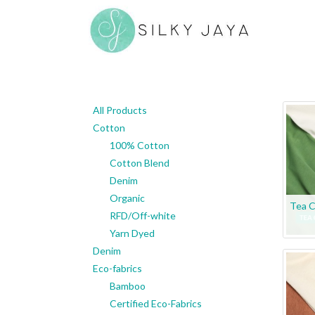
All Products
Cotton
100% Cotton
Cotton Blend
Denim
Organic
Tea C
RFD/Off-white
Yarn Dyed
Denim
Eco-fabrics
Bamboo
Certified Eco-Fabrics