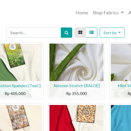
Home
Shop Fabrics
A
Sort by
otton Spandex [TeaC]
Aloezen Stretch [RALOE]
Mint S
Rp
405,000
Rp
355,000
R