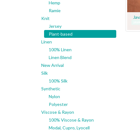
Hemp
Ramie
Jav
Knit
Jersey
Plant-based
Linen
100% Linen
Linen Blend
New Arrival
Silk
100% Silk
Synthetic
Nylon
Polyester
Viscose & Rayon
100% Viscose & Rayon
Modal, Cupro, Lyocell