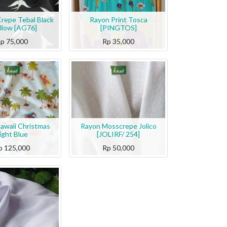
Crepe Tebal Black
Rayon Print Tosca
llow [AG76]
[PINGTOS]
Rp
75,000
Rp
35,000
awaii Christmas
Rayon Mosscrepe Jolico
ight Blue
[JOLIRF/ 254]
p
125,000
Rp
50,000