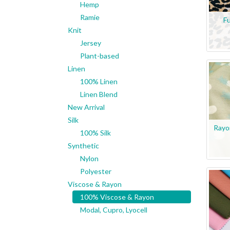
Hemp
Ramie
Fu
Knit
Jersey
Plant-based
Linen
100% Linen
Linen Blend
New Arrival
Silk
Rayo
100% Silk
Synthetic
Nylon
Polyester
Viscose & Rayon
100% Viscose & Rayon
Modal, Cupro, Lyocell