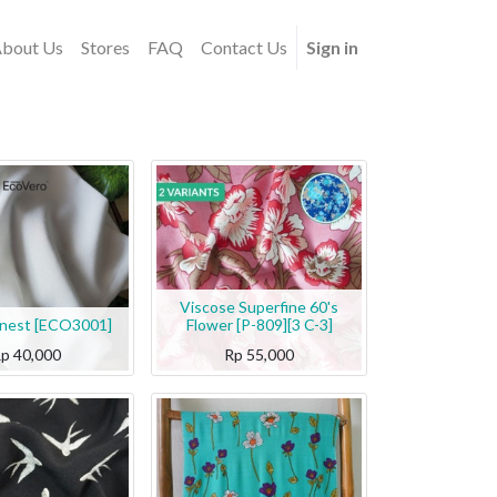
bout Us
Stores
FAQ
Contact Us
Sign in
Viscose Superfine 60's
inest [ECO3001]
Flower [P-809][3 C-3]
Rp
40,000
Rp
55,000