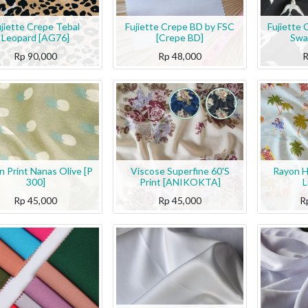
jiette Crepe Tebal
Fujiette Crepe BD by FSC
Fujiette 
Leopard [AG76]
[Crepe BD]
Swa
Rp
90,000
Rp
48,000
n Print Nanas Olive [P
Viscose Superfine 60'S
Rayon H
300]
Print [ANIKOKTA]
L
Rp
45,000
Rp
45,000
R