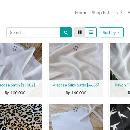
Home
Shop Fabrics
A
Sort by
scose Satin [19002]
Viscose Silky Satin [A655]
Rayon F
Rp
100,000
Rp
140,000