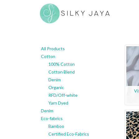
All Products
Cotton
100% Cotton
Cotton Blend
Denim
Organic
Vi
RFD/Off-white
Yarn Dyed
Denim
Eco-fabrics
Bamboo
Certified Eco-Fabrics