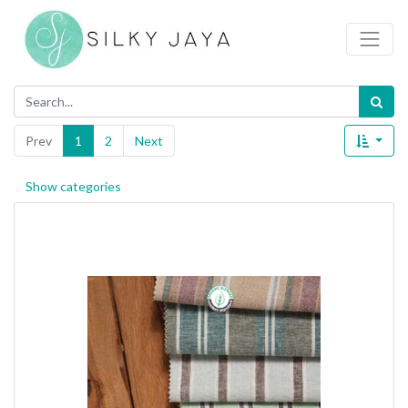
Prev
1
2
Next
Show categories