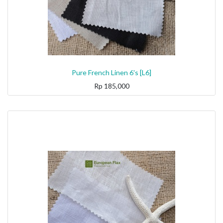
Pure French Linen 6's [L6]
Rp
185,000