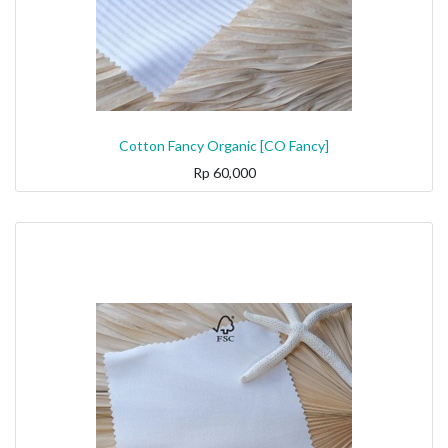
Cotton Fancy Organic [CO Fancy]
Rp
60,000