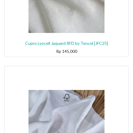
Cupro Lyocell Jaquard RFD by Tencel [JFC25]
Rp
145,000