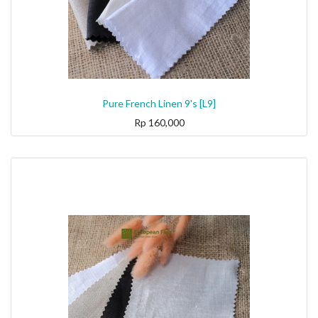
Pure French Linen 9's [L9]
Rp
160,000