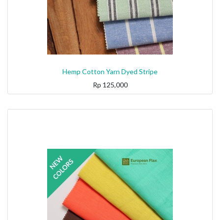
Hemp Cotton Yarn Dyed Stripe
Rp
125,000