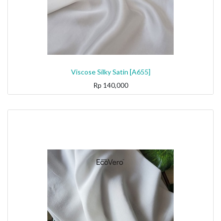
Viscose Silky Satin [A655]
Rp
140,000