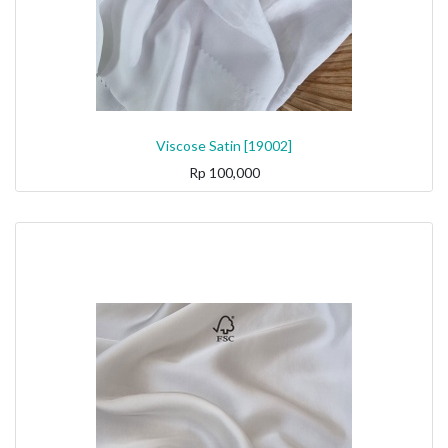
Viscose Satin [19002]
Rp
100,000