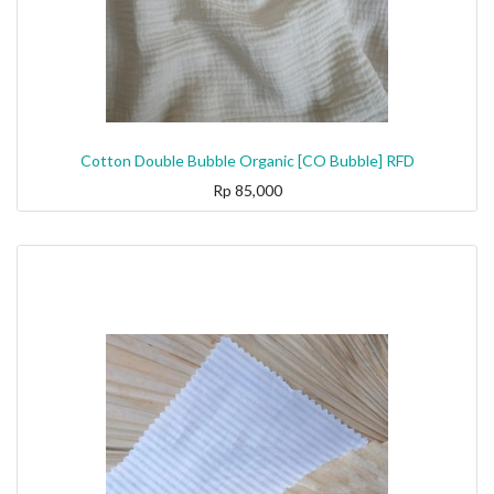
Cotton Double Bubble Organic [CO Bubble] RFD
Rp
85,000