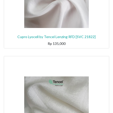
Cupro Lyocell by Tencel Lenzing RFD [SVC 21822]
Rp
135,000