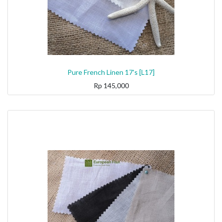
Pure French Linen 17's [L17]
Rp
145,000