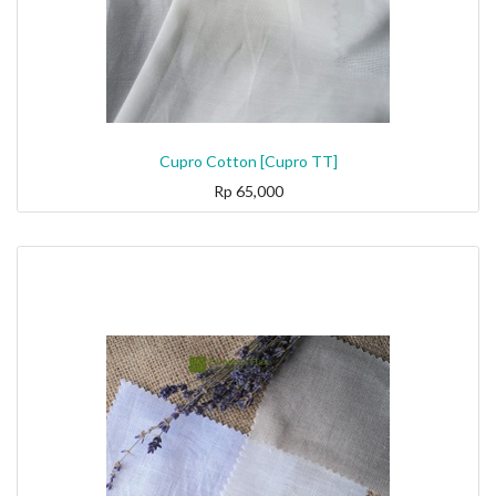
Cupro Cotton [Cupro TT]
Rp
65,000