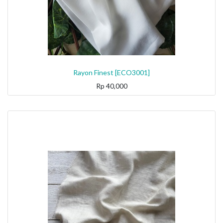
Rayon Finest [ECO3001]
Rp
40,000