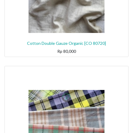
Cotton Double Gauze Organic [CO 80720]
Rp
80,000