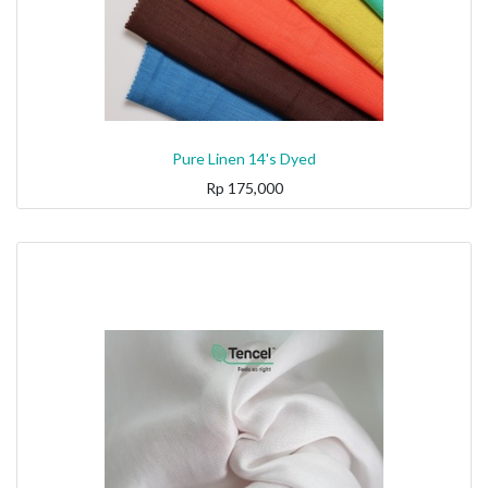
Pure Linen 14's Dyed
Rp
175,000