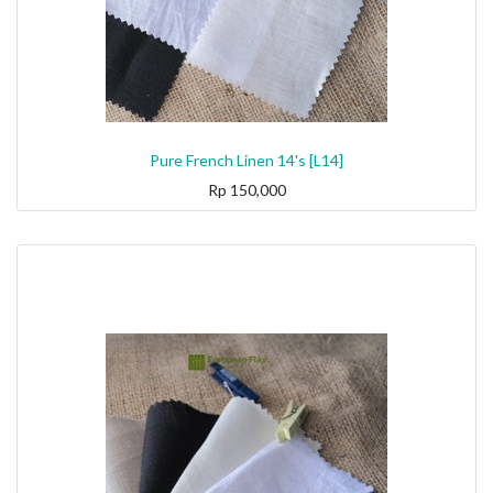
Pure French Linen 14's [L14]
Rp
150,000