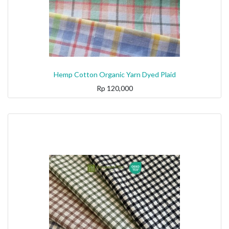
Hemp Cotton Organic Yarn Dyed Plaid
Rp
120,000