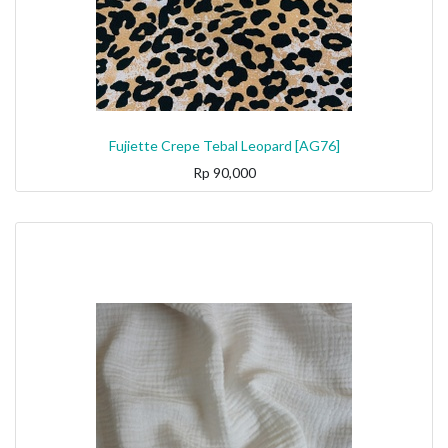
Fujiette Crepe Tebal Leopard [AG76]
Rp
90,000