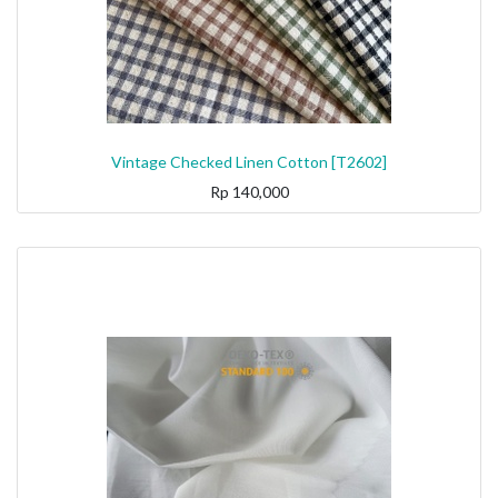
Vintage Checked Linen Cotton [T2602]
Rp
140,000