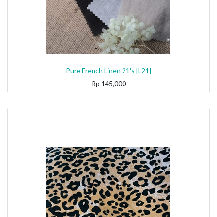
Pure French Linen 21's [L21]
Rp
145,000