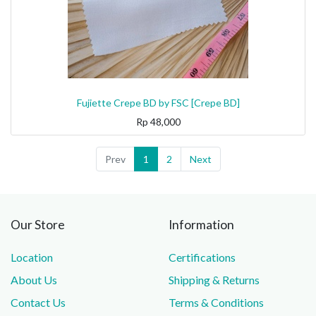
Fujiette Crepe BD by FSC [Crepe BD]
Rp
48,000
Prev
1
2
Next
Our Store
Information
Location
Certifications
About Us
Shipping & Returns
Contact Us
Terms & Conditions