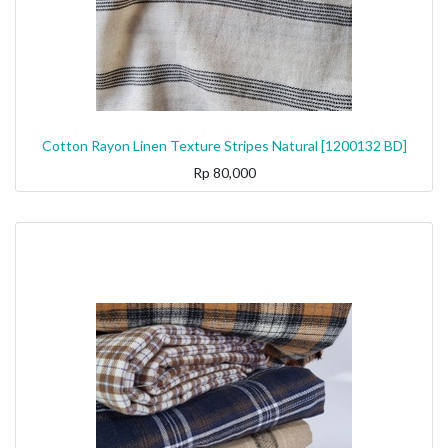
Cotton Rayon Linen Texture Stripes Natural [1200132 BD]
Rp
80,000