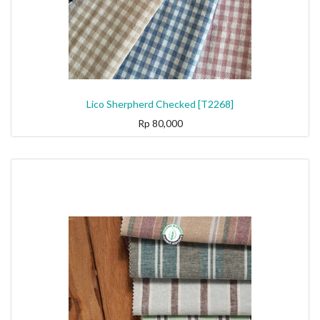
Lico Sherpherd Checked [T2268]
Rp
80,000