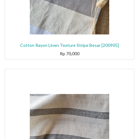
Cotton Rayon Linen Texture Stripe Besar [200905]
Rp
70,000