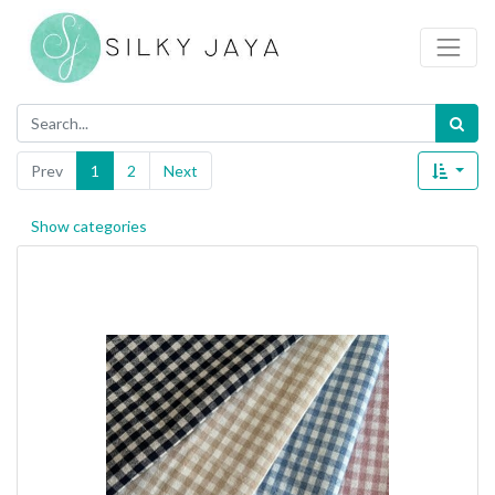
Prev
1
2
Next
Show categories