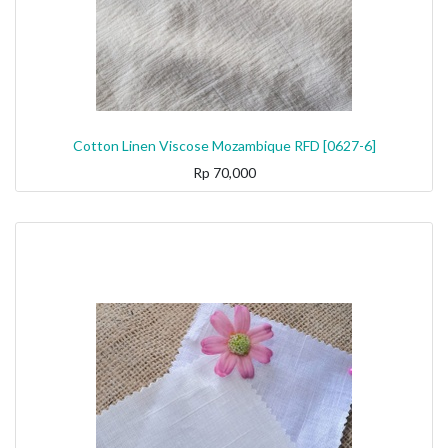
Cotton Linen Viscose Mozambique RFD [0627-6]
Rp
70,000