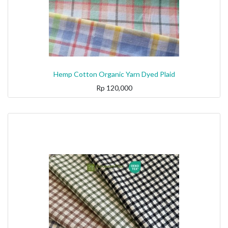
Hemp Cotton Organic Yarn Dyed Plaid
Rp
120,000