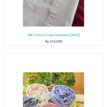
Silk Cotton Crepe Spandex [J3612]
Rp
215,000