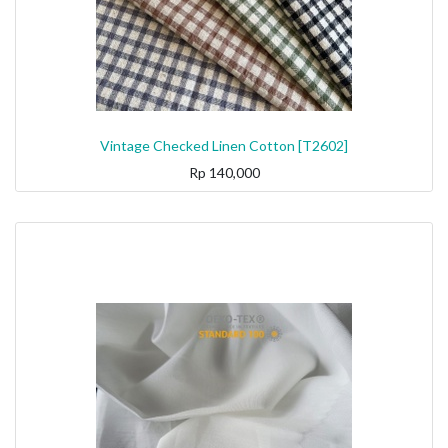
Vintage Checked Linen Cotton [T2602]
Rp
140,000