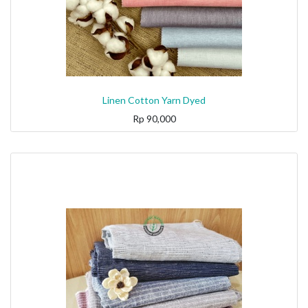
Linen Cotton Yarn Dyed
Rp
90,000