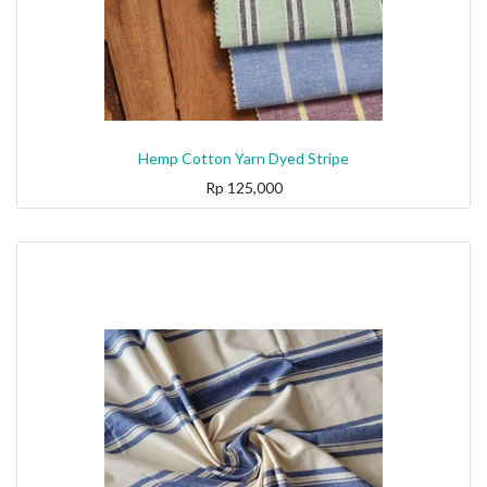
Hemp Cotton Yarn Dyed Stripe
Rp
125,000