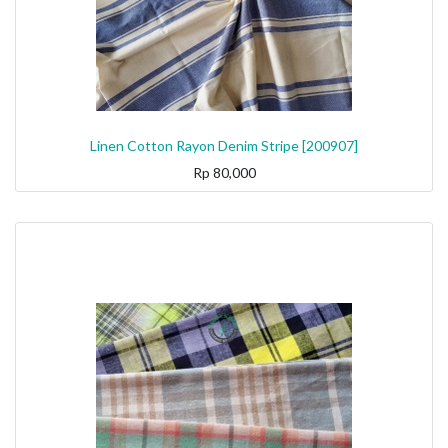
Linen Cotton Rayon Denim Stripe [200907]
Rp
80,000