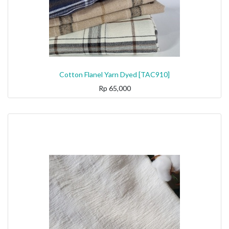
Cotton Flanel Yarn Dyed [TAC910]
Rp
65,000