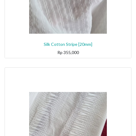
Silk Cotton Stripe [20mm]
Rp
355,000