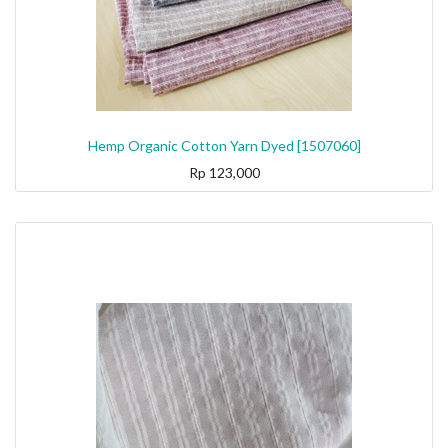
Hemp Organic Cotton Yarn Dyed [1507060]
Rp
123,000