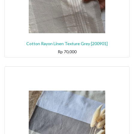
Cotton Rayon Linen Texture Grey [200901]
Rp
70,000