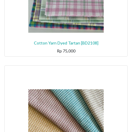
Cotton Yarn Dyed Tartan [BD2108]
Rp
75,000