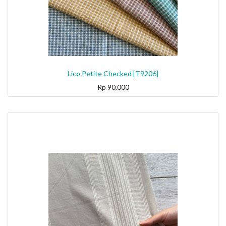
Lico Petite Checked [T9206]
Rp
90,000