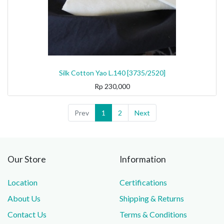
Silk Cotton Yao L.140 [3735/2520]
Rp
230,000
Prev
1
2
Next
Our Store
Information
Location
Certifications
About Us
Shipping & Returns
Contact Us
Terms & Conditions