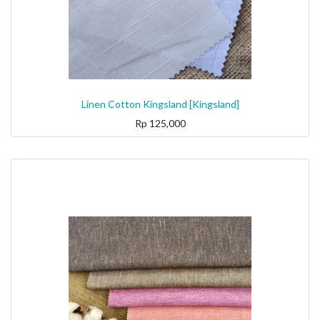
Linen Cotton Kingsland [Kingsland]
Rp
125,000