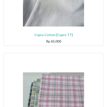
Cupro Cotton [Cupro TT]
Rp
65,000