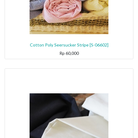
Cotton Poly Seersucker Stripe [S-06602]
Rp
60,000