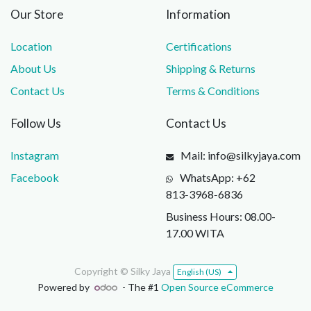
Our Store
Information
Location
Certifications
About Us
Shipping & Returns
Contact Us
Terms & Conditions
Follow Us
Contact Us
Instagram
Mail: info@silkyjaya.com
Facebook
WhatsApp: +62
813‑3968‑6836
Business Hours: 08.00-
17.00 WITA
Copyright ©
Silky Jaya
English (US)
Powered by
- The #1
Open Source eCommerce