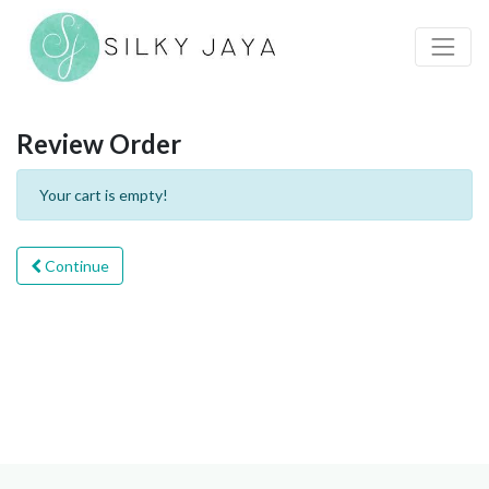
Review Order
Your cart is empty!
Continue