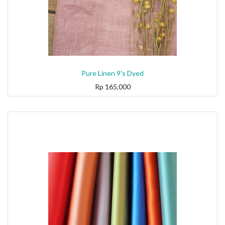
Pure Linen 9's Dyed
Rp
165,000