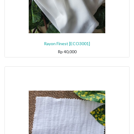
Rayon Finest [ECO3001]
Rp
40,000