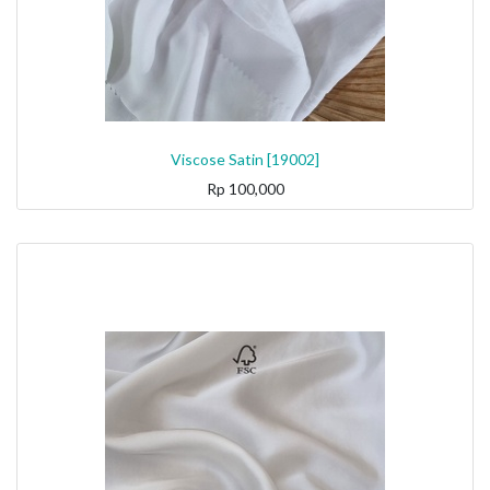
Viscose Satin [19002]
Rp
100,000