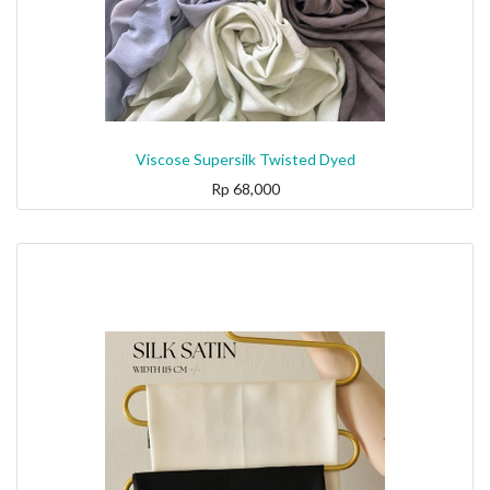
Viscose Supersilk Twisted Dyed
Rp
68,000