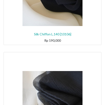
Silk Chiffon L.140 [10106]
Rp
190,000