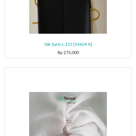
Silk Satin L.115 [14654 A]
Rp
275,000