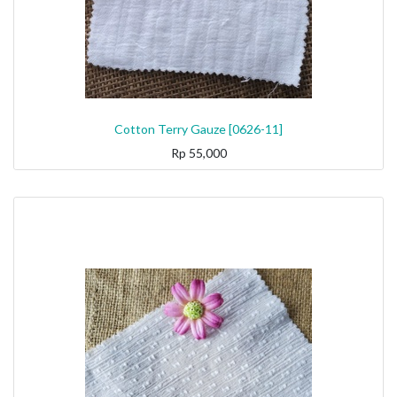
Cotton Terry Gauze [0626-11]
Rp
55,000