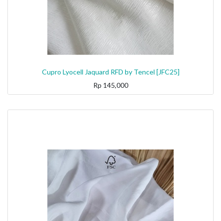
Cupro Lyocell Jaquard RFD by Tencel [JFC25]
Rp
145,000