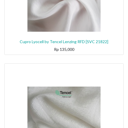
Cupro Lyocell by Tencel Lenzing RFD [SVC 21822]
Rp
135,000