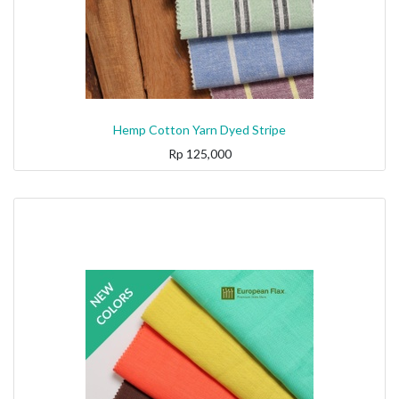
Hemp Cotton Yarn Dyed Stripe
Rp
125,000