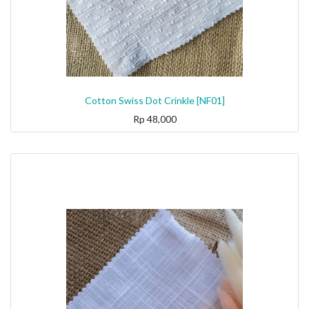
Cotton Swiss Dot Crinkle [NF01]
Rp
48,000