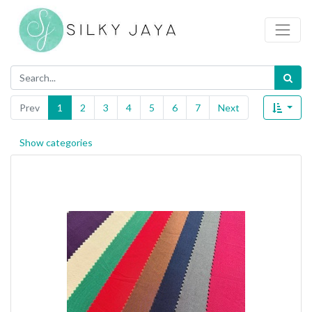
Prev
1
2
3
4
5
6
7
Next
Show categories