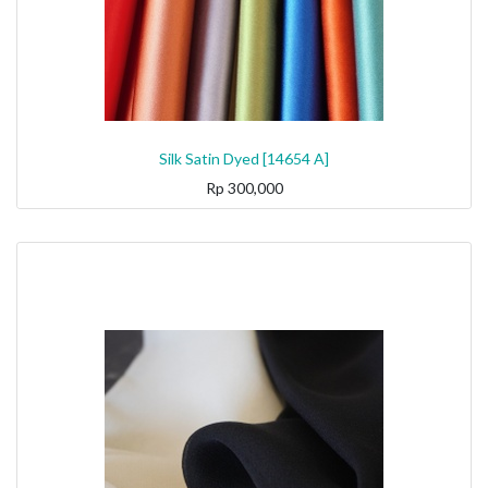
Silk Satin Dyed [14654 A]
Rp
300,000