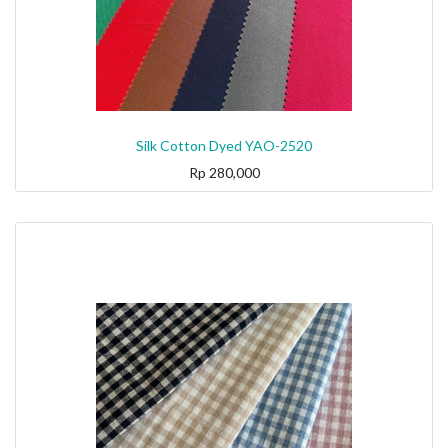
Silk Cotton Dyed YAO-2520
Rp
280,000