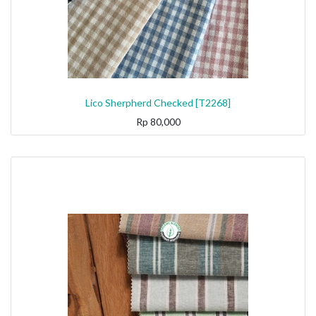
Lico Sherpherd Checked [T2268]
Rp
80,000