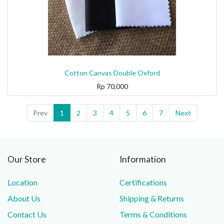
Cotton Canvas Double Oxford
Rp
70,000
Prev
1
2
3
4
5
6
7
Next
Our Store
Information
Location
Certifications
About Us
Shipping & Returns
Contact Us
Terms & Conditions