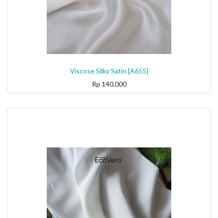
Viscose Silky Satin [A655]
Rp
140,000