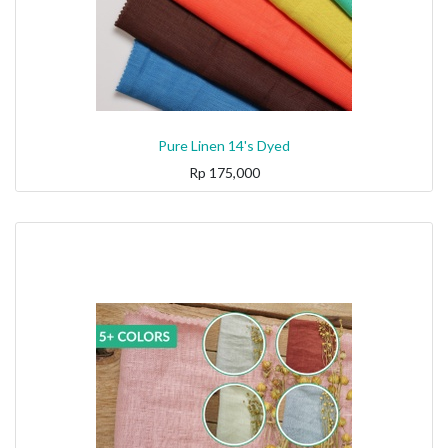
Pure Linen 14's Dyed
Rp
175,000