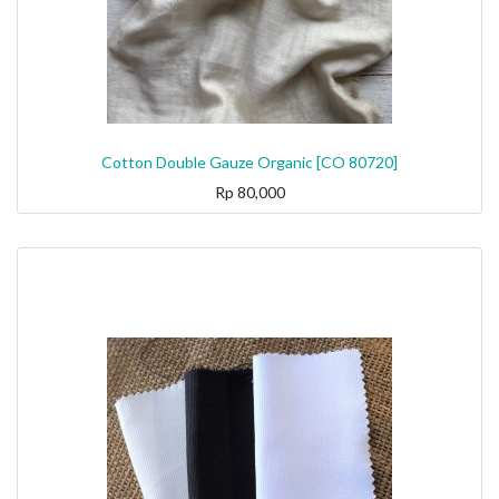
Cotton Double Gauze Organic [CO 80720]
Rp
80,000