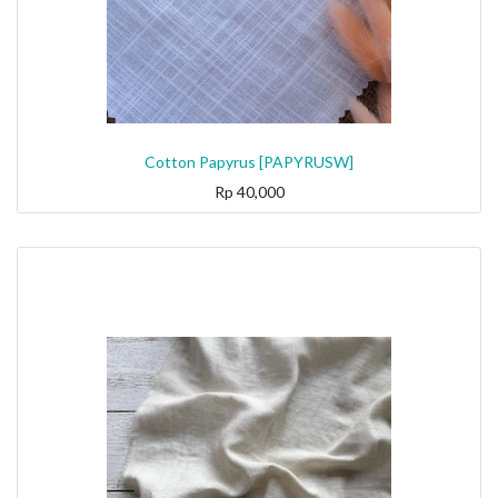
Cotton Papyrus [PAPYRUSW]
Rp
40,000