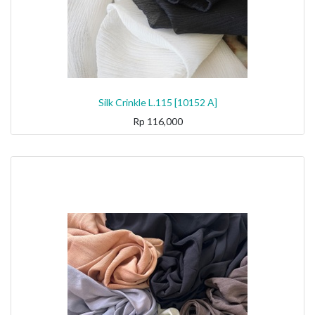
Silk Crinkle L.115 [10152 A]
Rp
116,000