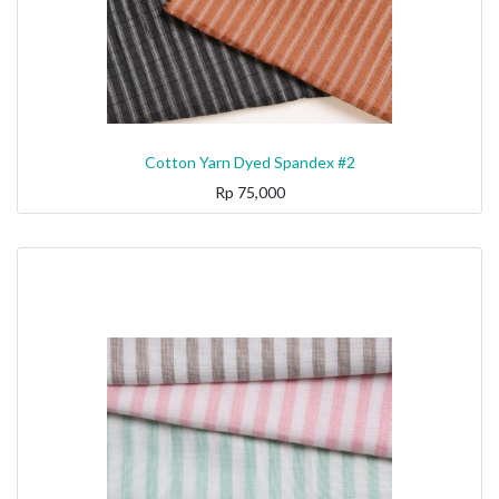
Cotton Yarn Dyed Spandex #2
Rp
75,000