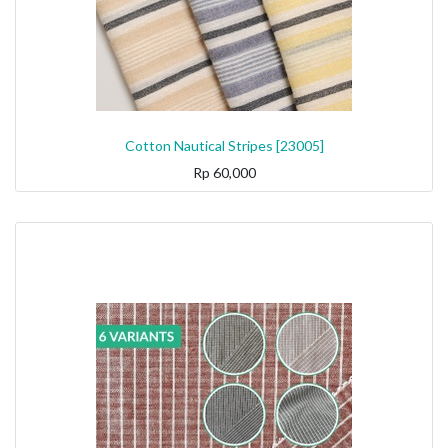
Cotton Nautical Stripes [23005]
Rp
60,000