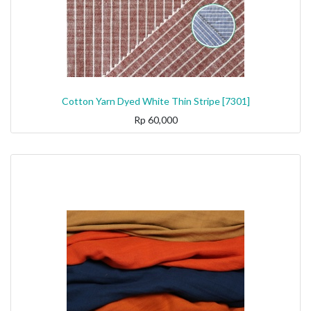
Cotton Yarn Dyed White Thin Stripe [7301]
Rp
60,000