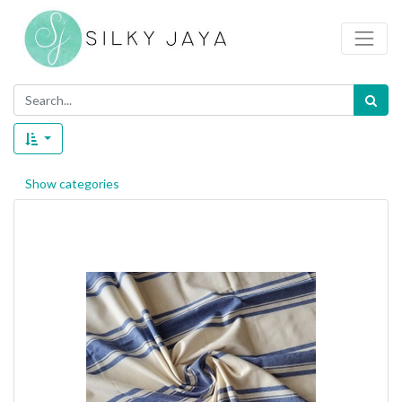
Show categories