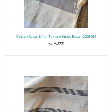
Cotton Rayon Linen Texture Stripe Besar [200905]
Rp
70,000