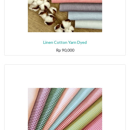
Linen Cotton Yarn Dyed
Rp
90,000