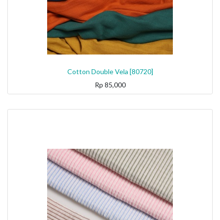
Cotton Double Vela [80720]
Rp
85,000