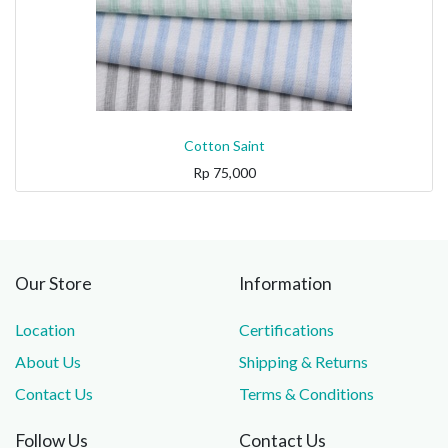
Cotton Saint
Rp
75,000
Our Store
Information
Location
Certifications
About Us
Shipping & Returns
Contact Us
Terms & Conditions
Follow Us
Contact Us