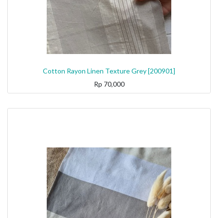
Cotton Rayon Linen Texture Grey [200901]
Rp
70,000