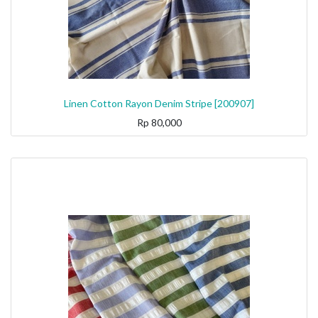
Linen Cotton Rayon Denim Stripe [200907]
Rp
80,000