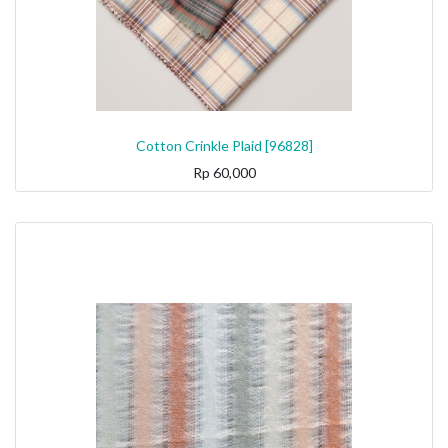
Cotton Crinkle Plaid [96828]
Rp
60,000