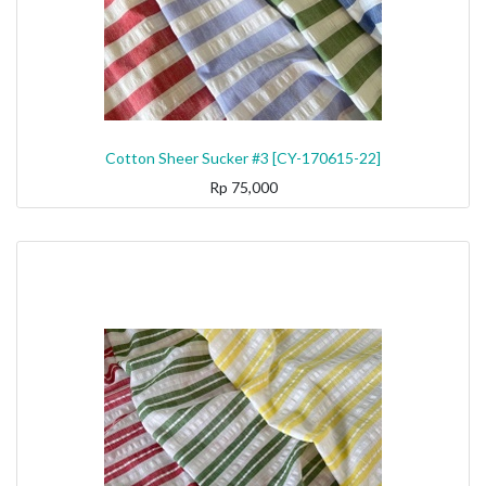
Cotton Sheer Sucker #3 [CY-170615-22]
Rp
75,000