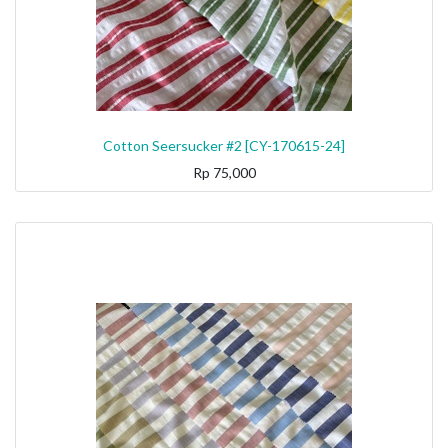
Cotton Seersucker #2 [CY-170615-24]
Rp
75,000