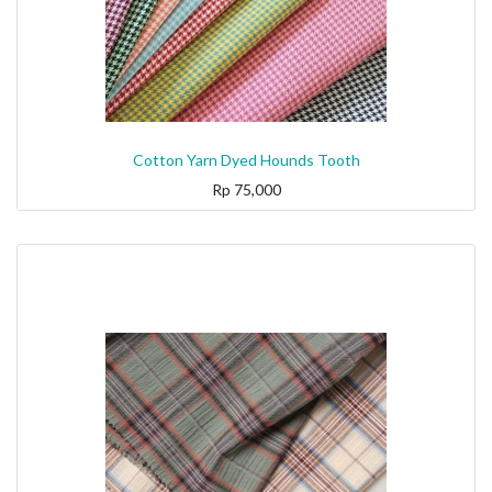
Cotton Yarn Dyed Hounds Tooth
Rp
75,000