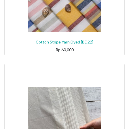
Cotton Stripe Yarn Dyed [BD22]
Rp
60,000