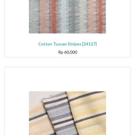
Cotton Tuscan Stripes [24127]
Rp
60,000