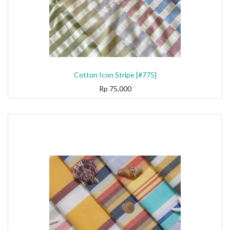
Cotton Icon Stripe [#775]
Rp
75,000