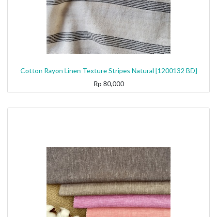
Cotton Rayon Linen Texture Stripes Natural [1200132 BD]
Rp
80,000