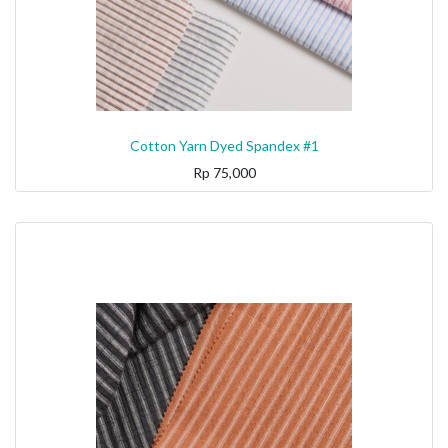
Cotton Yarn Dyed Spandex #1
Rp
75,000