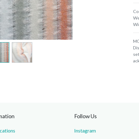
Co
We
Wi
MOQ
Dis
set
ac
mation
Follow Us
ications
Instagram