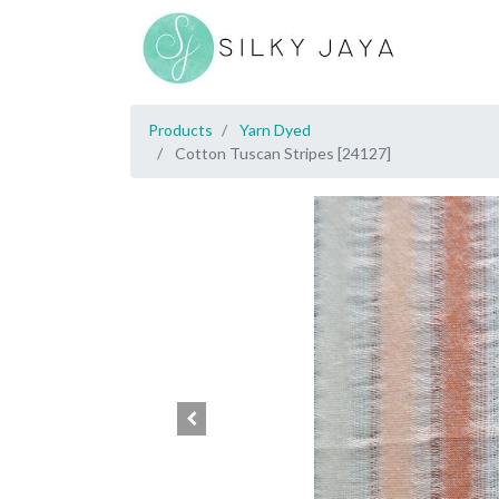
Products
Yarn Dyed
Cotton Tuscan Stripes [24127]