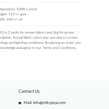
mposition: 100% Cotton
ight: 110 +/- gsm
dth: 140 +/- cm
 is 2 yards for woven fabrics and 1kg for jersey.
claimer: Actual fabric colors may vary due to screen
tings and lighting conditions. By placing an order, you
knowledge and agree to our Terms and Conditions.
Contact Us
Mail: info@silkyjaya.com