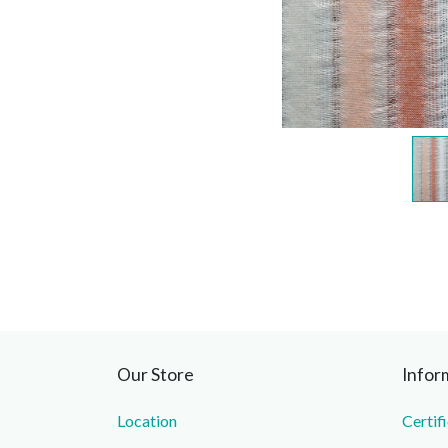
Our Store
Infor
Location
Certif