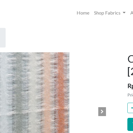
Home
Shop Fabrics
A
C
[
R
Pri