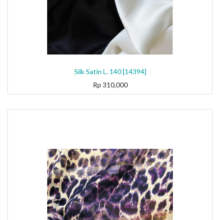
Silk Satin L. 140 [14394]
Rp
310,000