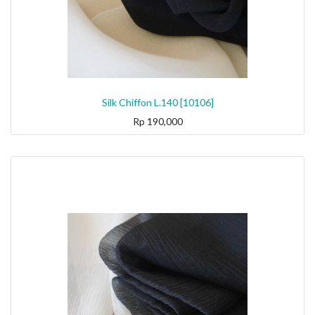
Silk Chiffon L.140 [10106]
Rp
190,000