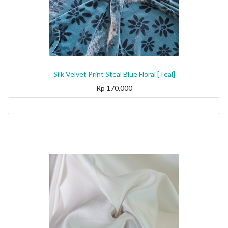
Silk Velvet Print Steal Blue Floral [Teal]
Rp
170,000