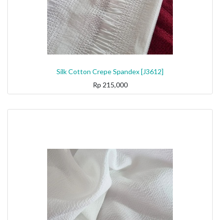
Silk Cotton Crepe Spandex [J3612]
Rp
215,000