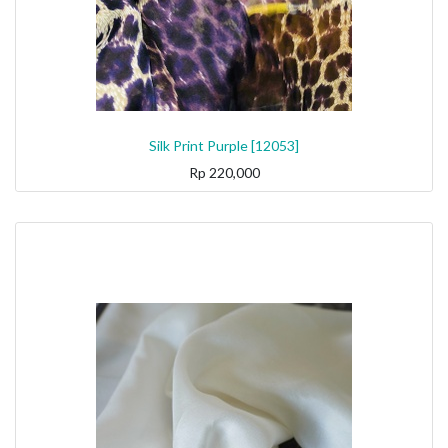
Silk Print Purple [12053]
Rp
220,000