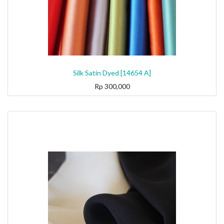
Silk Satin Dyed [14654 A]
Rp
300,000