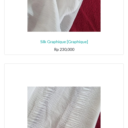
Silk Graphique [Graphique]
Rp
230,000