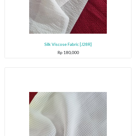
Silk Viscose Fabric [J28R]
Rp
180,000