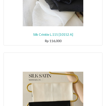
Silk Crinkle L.115 [10152 A]
Rp
116,000