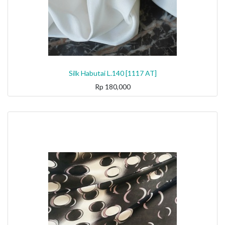
Silk Habutai L.140 [1117 AT]
Rp
180,000