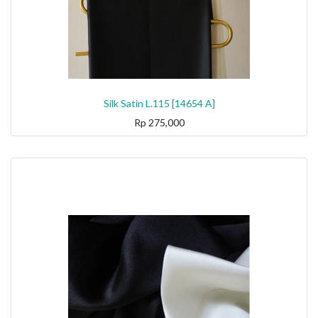
Silk Satin L.115 [14654 A]
Rp
275,000