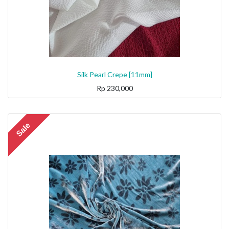
Silk Pearl Crepe [11mm]
Rp
230,000
Sale