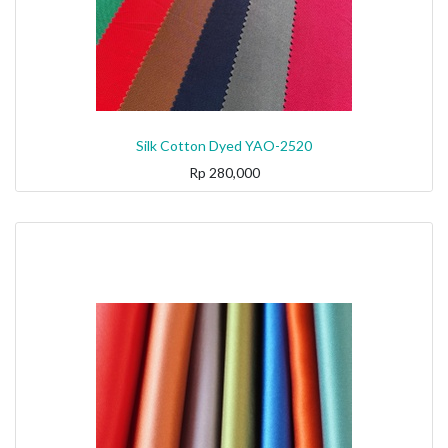
Silk Cotton Dyed YAO-2520
Rp
280,000