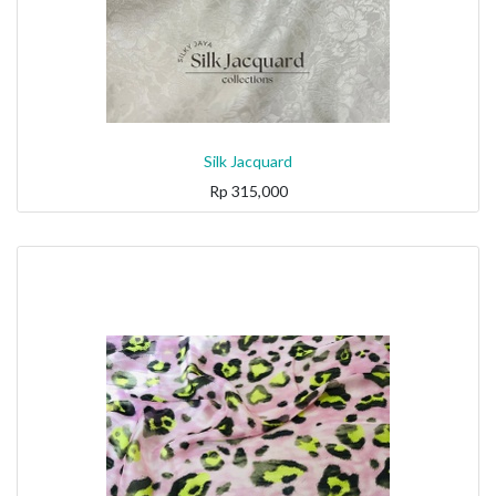
Silk Jacquard
Rp
315,000