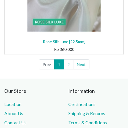
Rose Silk Luxe [22.5mm]
Rp
360,000
Prev
1
2
Next
Our Store
Information
Location
Certifications
About Us
Shipping & Returns
Contact Us
Terms & Conditions