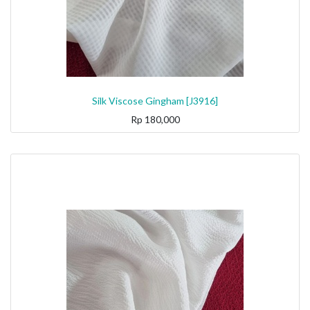
Silk Viscose Gingham [J3916]
Rp
180,000