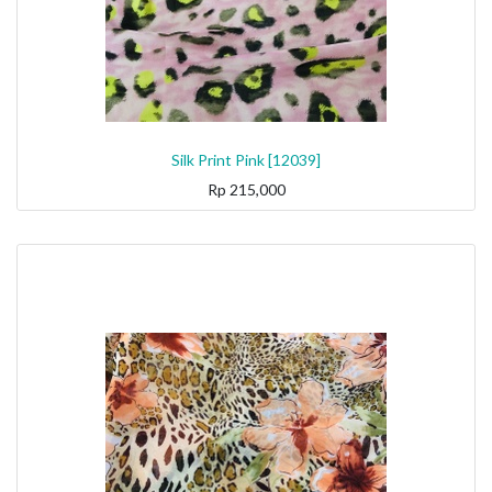
Silk Print Pink [12039]
Rp
215,000