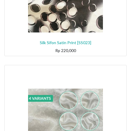
Silk Sifon Satin Print [SS023]
Rp
220,000