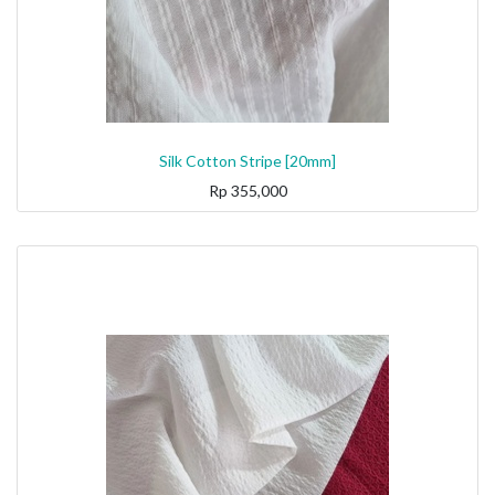
Silk Cotton Stripe [20mm]
Rp
355,000