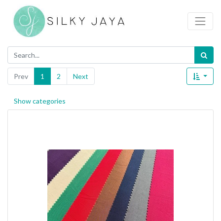
Prev
1
2
Next
Show categories