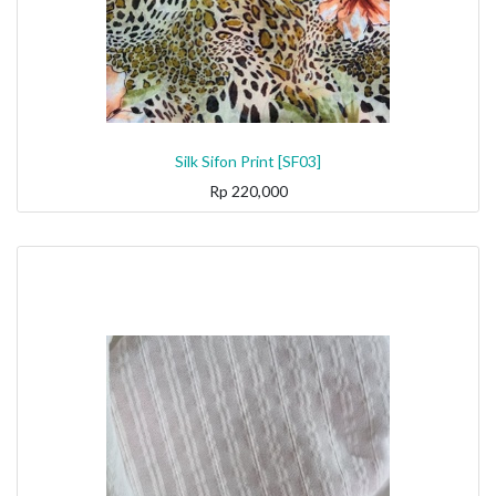
Silk Sifon Print [SF03]
Rp
220,000