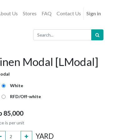
bout Us
Stores
FAQ
Contact Us
Sign in
inen Modal [LModal]
odal
White
RFD/Off-white
p
85,000
ce is per unit
YARD