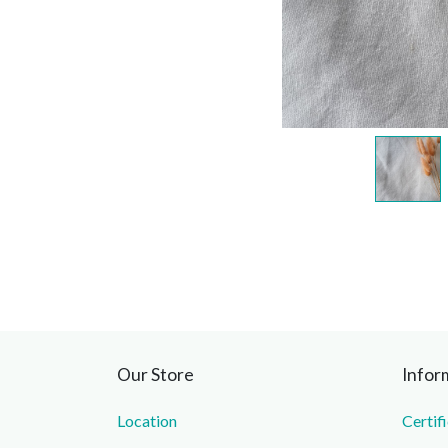
Our Store
Infor
Location
Certif