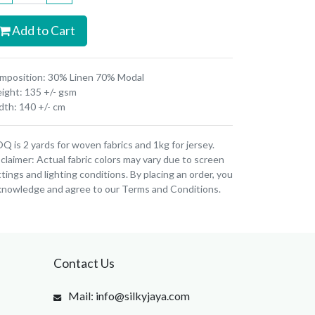
Add to Cart
mposition: 30% Linen 70% Modal
ight: 135 +/- gsm
dth: 140 +/- cm
 is 2 yards for woven fabrics and 1kg for jersey.
claimer: Actual fabric colors may vary due to screen
tings and lighting conditions. By placing an order, you
knowledge and agree to our Terms and Conditions.
Contact Us
Mail: info@silkyjaya.com