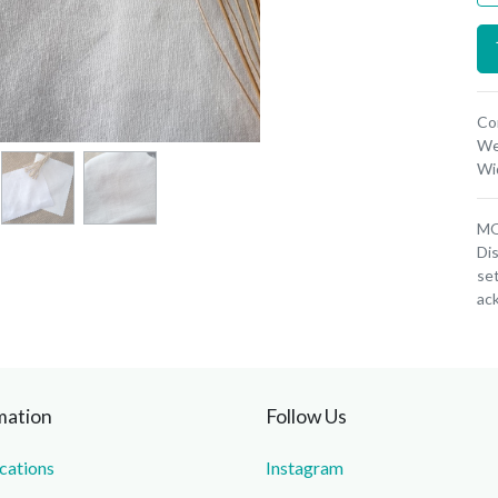
Co
We
Wi
MOQ
Dis
set
ac
mation
Follow Us
ications
Instagram