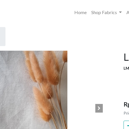
Home
Shop Fabrics
A
L
LM
R
Pri