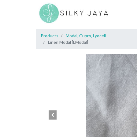
Products
Modal, Cupro, Lyocell
Linen Modal [LModal]