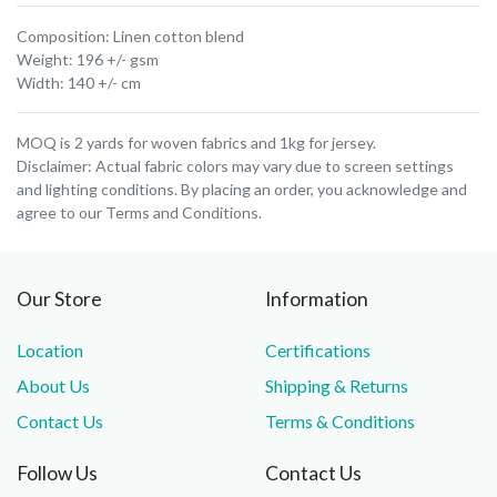
Composition: Linen cotton blend
Weight: 196 +/- gsm
Width: 140 +/- cm
MOQ is 2 yards for woven fabrics and 1kg for jersey.
Disclaimer: Actual fabric colors may vary due to screen settings
and lighting conditions. By placing an order, you acknowledge and
agree to our Terms and Conditions.
Our Store
Information
Location
Certifications
About Us
Shipping & Returns
Contact Us
Terms & Conditions
Follow Us
Contact Us