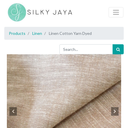
Products
Linen
Linen Cotton Yarn Dyed