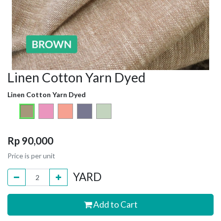
Linen Cotton Yarn Dyed
Linen Cotton Yarn Dyed
Rp
90,000
Price is per unit
YARD
Add to Cart