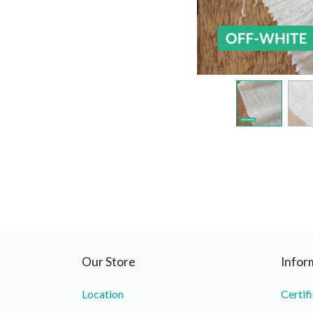
Our Store
Infor
Location
Certif