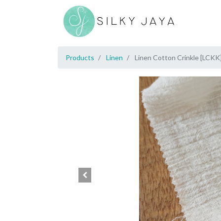
Products
Linen
Linen Cotton Crinkle [LCKK