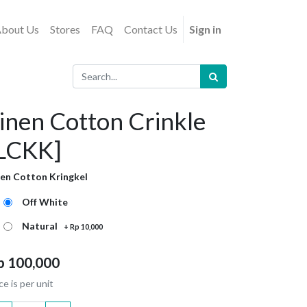
bout Us
Stores
FAQ
Contact Us
Sign in
inen Cotton Crinkle
LCKK]
nen Cotton Kringkel
Off White
Natural
+
Rp
10,000
p
100,000
ce is per unit