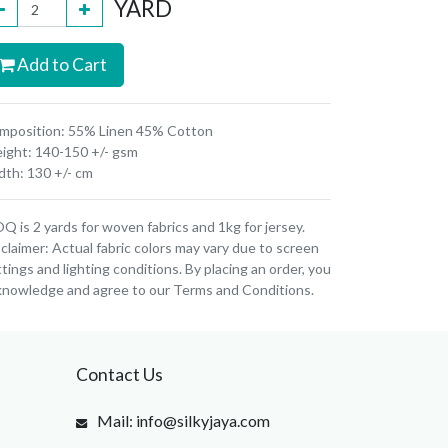
YARD
Add to Cart
mposition: 55% Linen 45% Cotton
ight: 140-150 +/- gsm
dth: 130 +/- cm
 is 2 yards for woven fabrics and 1kg for jersey.
claimer: Actual fabric colors may vary due to screen
tings and lighting conditions. By placing an order, you
knowledge and agree to our Terms and Conditions.
Contact Us
Mail: info@silkyjaya.com