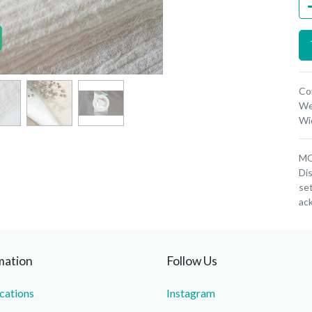
Co
We
Wi
MOQ
Dis
set
ac
mation
Follow Us
ications
Instagram