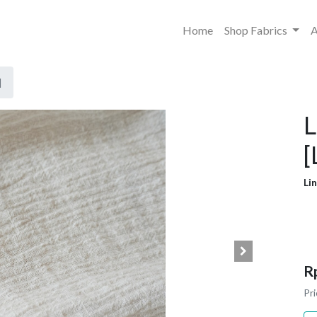
Home
Shop Fabrics
A
]
L
[
Li
R
Pri