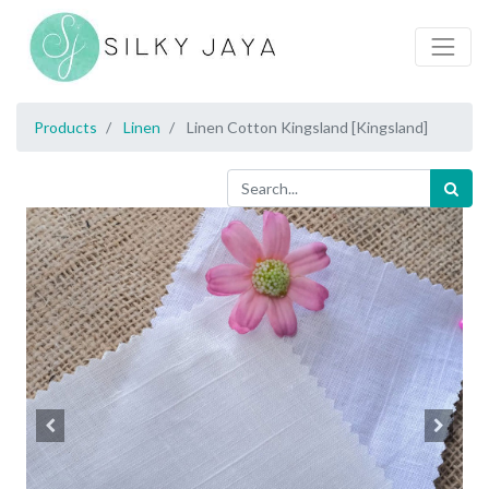
Products
Linen
Linen Cotton Kingsland [Kingsland]