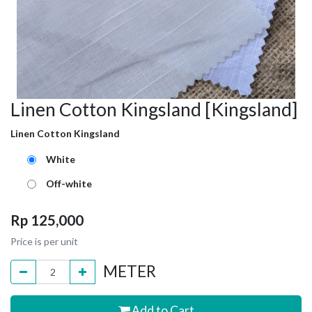
Linen Cotton Kingsland [Kingsland]
Linen Cotton Kingsland
White
Off-white
Rp
125,000
Price is per unit
METER
Add to Cart