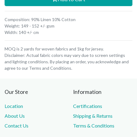
Composition: 90% Linen 10% Cotton
Weight: 149 - 152 +/- gsm
Width: 140 +/- cm
MOQ is 2 yards for woven fabrics and 1kg for jersey.
Disclaimer: Actual fabric colors may vary due to screen settings
and lighting conditions. By placing an order, you acknowledge and
agree to our Terms and Conditions.
Our Store
Information
Location
Certifications
About Us
Shipping & Returns
Contact Us
Terms & Conditions