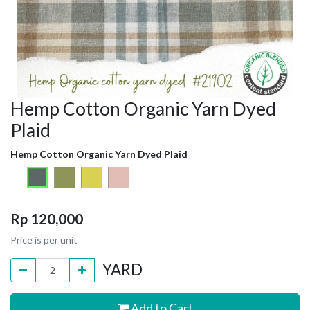
Hemp Cotton Organic Yarn Dyed
Plaid
Hemp Cotton Organic Yarn Dyed Plaid
Rp
120,000
Price is per unit
YARD
Add to Cart