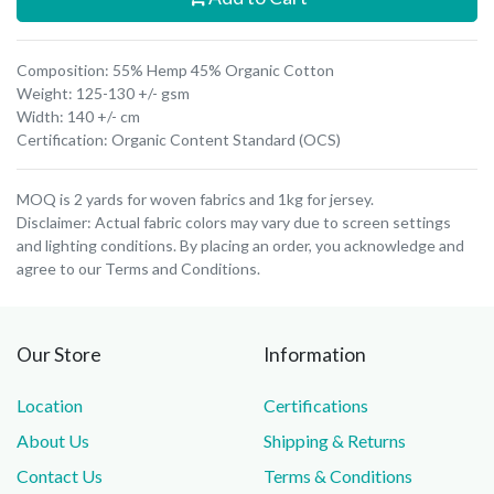
Composition: 55% Hemp 45% Organic Cotton
Weight: 125-130 +/- gsm
Width: 140 +/- cm
Certification: Organic Content Standard (OCS)
MOQ is 2 yards for woven fabrics and 1kg for jersey.
Disclaimer: Actual fabric colors may vary due to screen settings
and lighting conditions. By placing an order, you acknowledge and
agree to our Terms and Conditions.
Our Store
Information
Location
Certifications
About Us
Shipping & Returns
Contact Us
Terms & Conditions