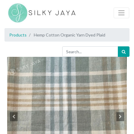
Products
Hemp Cotton Organic Yarn Dyed Plaid