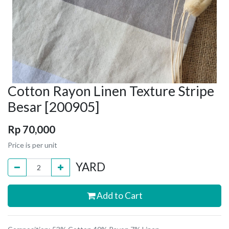
Cotton Rayon Linen Texture Stripe
Besar [200905]
Rp
70,000
Price is per unit
YARD
Add to Cart