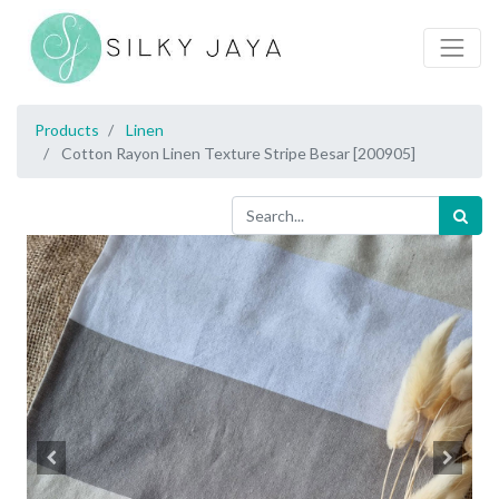
Products
Linen
Cotton Rayon Linen Texture Stripe Besar [200905]