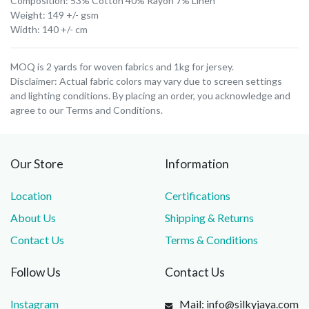
Composition: 53% Cotton 40% Rayon 7% Linen
Weight: 149 +/- gsm
Width: 140 +/- cm
MOQ is 2 yards for woven fabrics and 1kg for jersey.
Disclaimer: Actual fabric colors may vary due to screen settings
and lighting conditions. By placing an order, you acknowledge and
agree to our Terms and Conditions.
Our Store
Information
Location
Certifications
About Us
Shipping & Returns
Contact Us
Terms & Conditions
Follow Us
Contact Us
Instagram
Mail: info@silkyjaya.com