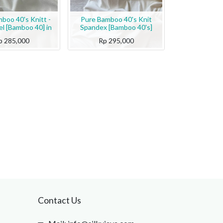
boo 40's Knitt -
Pure Bamboo 40's Knit
l [Bamboo 40] in
Spandex [Bamboo 40's]
p
285,000
Rp
295,000
Contact Us