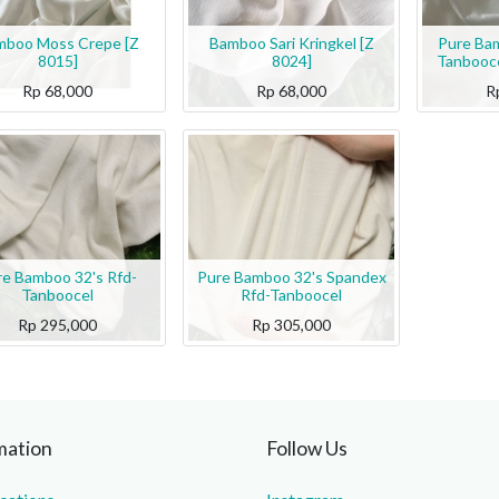
mboo Moss Crepe [Z
Bamboo Sari Kringkel [Z
Pure Bam
8015]
8024]
Tanbooce
Rp
68,000
Rp
68,000
R
re Bamboo 32's Rfd-
Pure Bamboo 32's Spandex
Tanboocel
Rfd-Tanboocel
Rp
295,000
Rp
305,000
mation
Follow Us