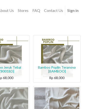
bout Us
Stores
FAQ
Contact Us
Sign in
o Jeruk Tebal
Bamboo Poplin Teranova
Z8001BD]
[BAMBOO]
Rp
68,000
Rp
68,000