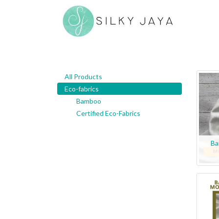
All Products
Eco-fabrics
Bamboo
Certified Eco-Fabrics
Ba