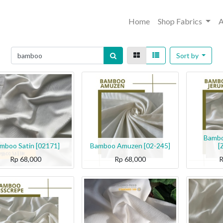
Home
Shop Fabrics
A
Sort by
Bambo
mboo Satin [02171]
Bamboo Amuzen [02-245]
[
Rp
68,000
Rp
68,000