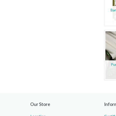
Ba
Pu
Our Store
Infor