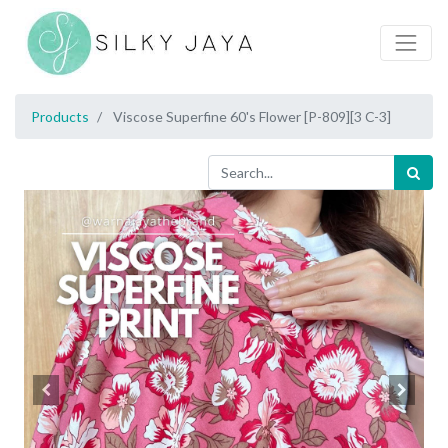
Products
Viscose Superfine 60's Flower [P-809][3 C-3]