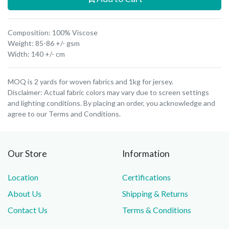
Composition: 100% Viscose
Weight: 85-86 +/- gsm
Width: 140 +/- cm
MOQ is 2 yards for woven fabrics and 1kg for jersey.
Disclaimer: Actual fabric colors may vary due to screen settings
and lighting conditions. By placing an order, you acknowledge and
agree to our Terms and Conditions.
Our Store
Information
Location
Certifications
About Us
Shipping & Returns
Contact Us
Terms & Conditions