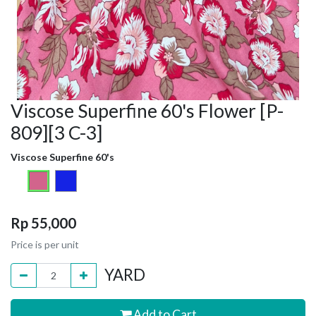
Viscose Superfine 60's Flower [P-
809][3 C-3]
Viscose Superfine 60's
Rp
55,000
Price is per unit
YARD
Add to Cart