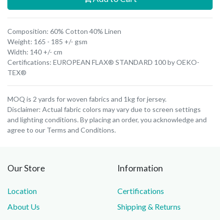
Composition: 60% Cotton 40% Linen
Weight: 165 - 185 +/- gsm
Width: 140 +/- cm
Certifications: EUROPEAN FLAX® STANDARD 100 by OEKO-
TEX®
MOQ is 2 yards for woven fabrics and 1kg for jersey.
Disclaimer: Actual fabric colors may vary due to screen settings
and lighting conditions. By placing an order, you acknowledge and
agree to our Terms and Conditions.
Our Store
Information
Location
Certifications
About Us
Shipping & Returns