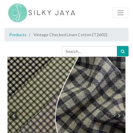
Products
Vintage Checked Linen Cotton [T2602]