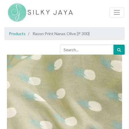
Products
Rayon Print Nanas Olive [P 300]