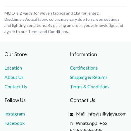
MOQ is 2 yards for woven fabrics and 1kg for jersey.
Disclaimer: Actual fabric colors may vary due to screen settings
and lighting conditions. By placing an order, you acknowledge and
agree to our Terms and Conditions.
Our Store
Information
Location
Certifications
About Us
Shipping & Returns
Contact Us
Terms & Conditions
Follow Us
Contact Us
Instagram
Mail: info@silkyjaya.com
Facebook
WhatsApp: +62
813‑3968‑6836