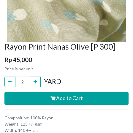
Rayon Print Nanas Olive [P 300]
Rp
45,000
Price is per unit
YARD
Add to Cart
Composition: 100% Rayon
Weight: 125 +/- gsm
Width: 140 +/- cm