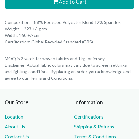
Add to Cart
Composition: 88% Recycled Polyester Blend 12% Spandex
Weight: 223 +/- gsm
Width: 160 +/- cm
Certification: Global Recycled Standard (GRS)
MOQ is 2 yards for woven fabrics and 1kg for jersey.
Disclaimer: Actual fabric colors may vary due to screen settings
and lighting conditions. By placing an order, you acknowledge and
agree to our Terms and Conditions.
Our Store
Information
Location
Certifications
About Us
Shipping & Returns
Contact Us
Terms & Conditions