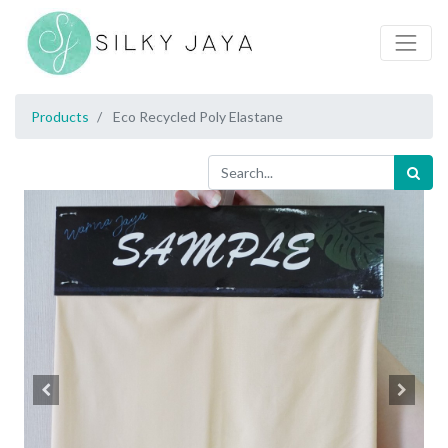
Products
Eco Recycled Poly Elastane