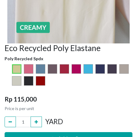
Eco Recycled Poly Elastane
Poly Recycled Spdx
Rp
115,000
Price is per unit
YARD