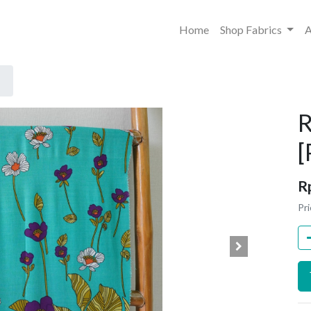
Home
Shop Fabrics
A
R
R
Pri