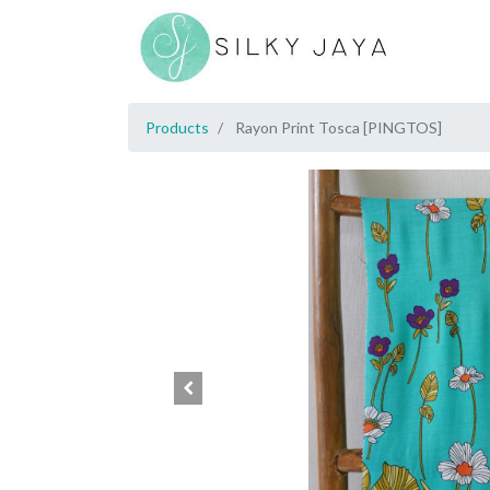
Products
Rayon Print Tosca [PINGTOS]