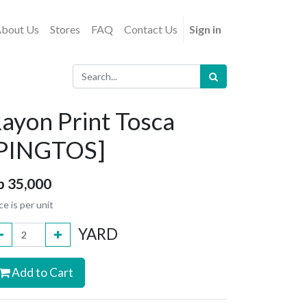
bout Us
Stores
FAQ
Contact Us
Sign in
ayon Print Tosca
[PINGTOS]
p
35,000
ce is per unit
YARD
Add to Cart