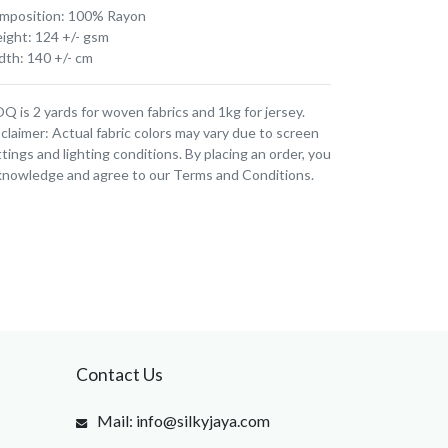
mposition: 100% Rayon
ight: 124 +/- gsm
dth: 140 +/- cm
 is 2 yards for woven fabrics and 1kg for jersey.
claimer: Actual fabric colors may vary due to screen
tings and lighting conditions. By placing an order, you
knowledge and agree to our Terms and Conditions.
Contact Us
Mail: info@silkyjaya.com