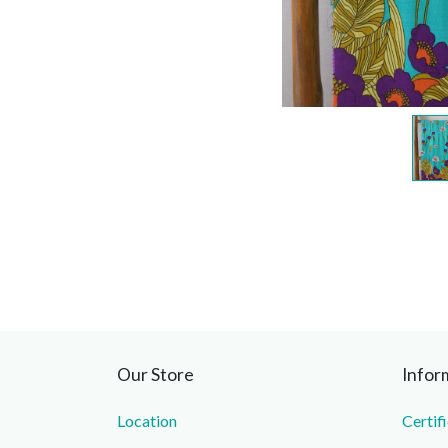
Our Store
Infor
Location
Certif