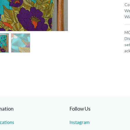
Co
We
Wi
MOQ
Dis
set
ac
mation
Follow Us
ications
Instagram