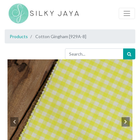
Products
Cotton Gingham [929A-8]