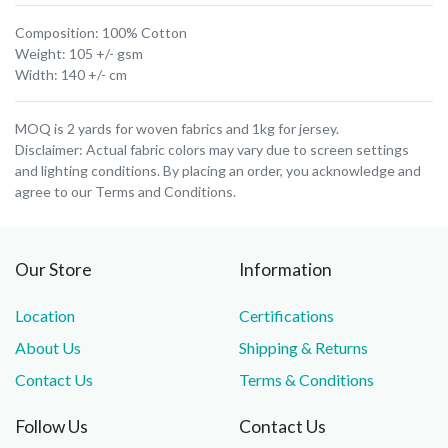
Composition: 100% Cotton
Weight: 105 +/- gsm
Width: 140 +/- cm
MOQ is 2 yards for woven fabrics and 1kg for jersey.
Disclaimer: Actual fabric colors may vary due to screen settings
and lighting conditions. By placing an order, you acknowledge and
agree to our Terms and Conditions.
Our Store
Information
Location
Certifications
About Us
Shipping & Returns
Contact Us
Terms & Conditions
Follow Us
Contact Us