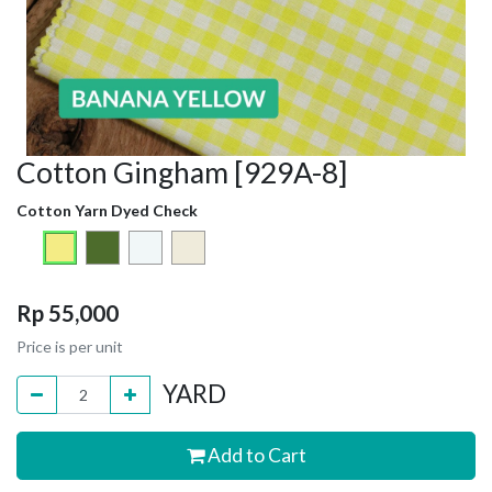
Cotton Gingham [929A-8]
Cotton Yarn Dyed Check
Rp
55,000
Price is per unit
YARD
Add to Cart