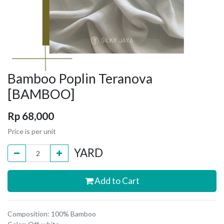
Bamboo Poplin Teranova
[BAMBOO]
Rp
68,000
Price is per unit
YARD
Add to Cart
Composition: 100% Bamboo