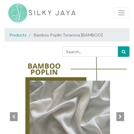
Products
Bamboo Poplin Teranova [BAMBOO]