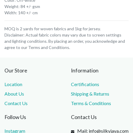
Color: Off-white
Weight: 84 +/- gsm
Width: 140 +/- cm
MOQ is 2 yards for woven fabrics and 1kg for jersey.
Disclaimer: Actual fabric colors may vary due to screen settings
and lighting conditions. By placing an order, you acknowledge and
agree to our Terms and Conditions.
Our Store
Information
Location
Certifications
About Us
Shipping & Returns
Contact Us
Terms & Conditions
Follow Us
Contact Us
Instagram
Mail: info@silkyjaya.com