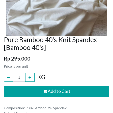
Pure Bamboo 40's Knit Spandex
[Bamboo 40's]
Rp
295,000
Price is per unit
KG
Add to Cart
Composition: 93% Bamboo 7% Spandex