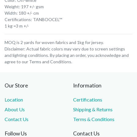
Color: Off-white
Weight: 197 +/- gsm
Width: 180 +/- cm
Certifications: TANBOOCEL™
1 kg =3 m +/-
MOQ is 2 yards for woven fabrics and 1kg for jersey.
Disclaimer: Actual fabric colors may vary due to screen settings
and lighting conditions. By placing an order, you acknowledge and
agree to our Terms and Conditions.
Our Store
Information
Location
Certifications
About Us
Shipping & Returns
Contact Us
Terms & Conditions
Follow Us
Contact Us