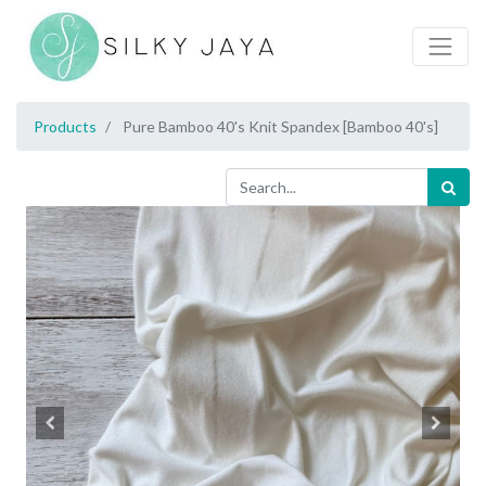
Products
Pure Bamboo 40's Knit Spandex [Bamboo 40's]