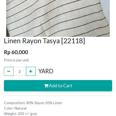
Linen Rayon Tasya [22118]
Rp
60,000
Price is per unit
YARD
Add to Cart
Composition: 80% Rayon 20% Linen
Color: Natural
Weight: 203 +/- gsm