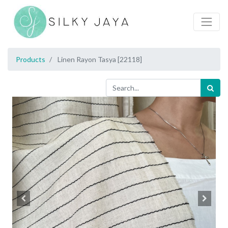
Products
Linen Rayon Tasya [22118]