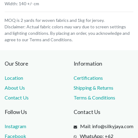
Width: 140 +/- cm
MOQ is 2 yards for woven fabrics and 1kg for jersey.
Disclaimer: Actual fabric colors may vary due to screen settings
and lighting conditions. By placing an order, you acknowledge and
agree to our Terms and Conditions.
Our Store
Information
Location
Certifications
About Us
Shipping & Returns
Contact Us
Terms & Conditions
Follow Us
Contact Us
Instagram
Mail: info@silkyjaya.com
Facebook
WhatsApp: +62