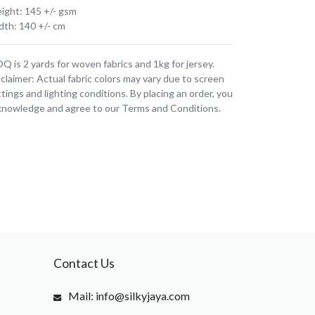
ight: 145 +/- gsm
dth: 140 +/- cm
 is 2 yards for woven fabrics and 1kg for jersey.
claimer: Actual fabric colors may vary due to screen
tings and lighting conditions. By placing an order, you
knowledge and agree to our Terms and Conditions.
Contact Us
Mail: info@silkyjaya.com