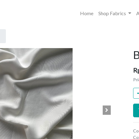
Home
Shop Fabrics
A
B
R
Pri
Co
Co