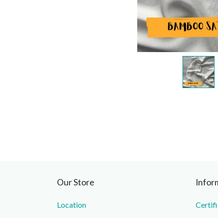
Our Store
Infor
Location
Certif