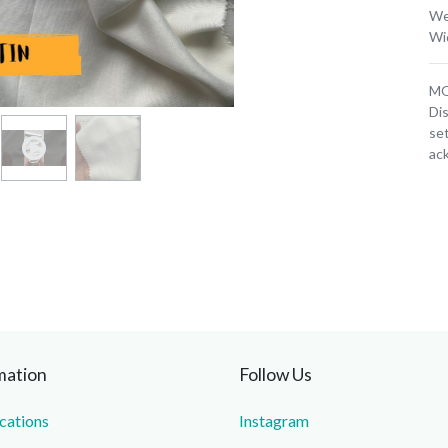
We
Wi
MOQ
Dis
set
ac
mation
Follow Us
ications
Instagram