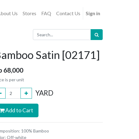
bout Us
Stores
FAQ
Contact Us
Sign in
amboo Satin [02171]
p
68,000
ce is per unit
YARD
Add to Cart
mposition: 100% Bamboo
lor: Off-white