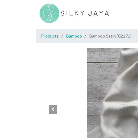
Products
Bamboo
Bamboo Satin [02171]