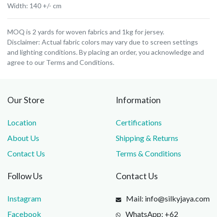
Width: 140 +/- cm
MOQ is 2 yards for woven fabrics and 1kg for jersey.
Disclaimer: Actual fabric colors may vary due to screen settings
and lighting conditions. By placing an order, you acknowledge and
agree to our Terms and Conditions.
Our Store
Information
Location
Certifications
About Us
Shipping & Returns
Contact Us
Terms & Conditions
Follow Us
Contact Us
Instagram
Mail: info@silkyjaya.com
Facebook
WhatsApp: +62