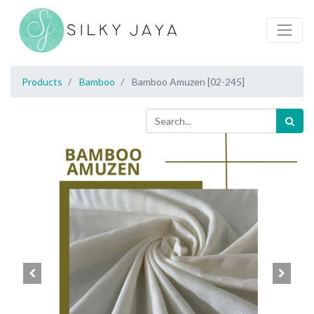
Products
Bamboo
Bamboo Amuzen [02-245]