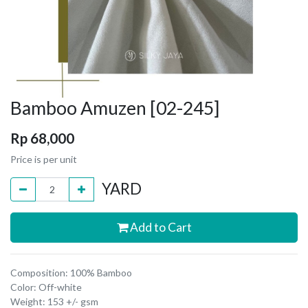
Bamboo Amuzen [02-245]
Rp
68,000
Price is per unit
YARD
Add to Cart
Composition: 100% Bamboo
Color: Off-white
Weight: 153 +/- gsm