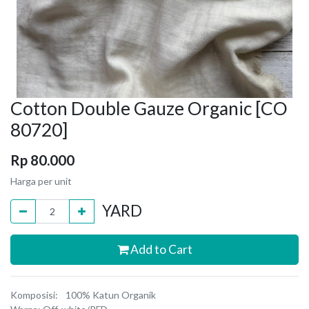
Cotton Double Gauze Organic [CO
80720]
Rp
80.000
Harga per unit
YARD
Add to Cart
Komposisi: 100% Katun Organik