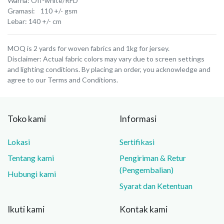
Warna: Off-white/RFD
Gramasi: 110 +/- gsm
Lebar: 140 +/- cm
MOQ is 2 yards for woven fabrics and 1kg for jersey.
Disclaimer: Actual fabric colors may vary due to screen settings
and lighting conditions. By placing an order, you acknowledge and
agree to our Terms and Conditions.
Toko kami
Informasi
Lokasi
Sertifikasi
Tentang kami
Pengiriman & Retur
(Pengembalian)
Hubungi kami
Syarat dan Ketentuan
Ikuti kami
Kontak kami