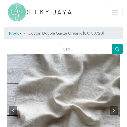
Produk
Cotton Double Gauze Organic [CO 80720]