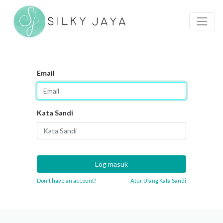
Email
Kata Sandi
Log masuk
Don't have an account?
Atur Ulang Kata Sandi