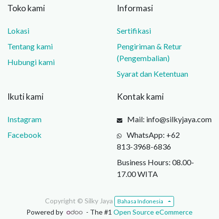
Toko kami
Informasi
Lokasi
Sertifikasi
Tentang kami
Pengiriman & Retur
(Pengembalian)
Hubungi kami
Syarat dan Ketentuan
Ikuti kami
Kontak kami
Instagram
Mail: info@silkyjaya.com
Facebook
WhatsApp: +62
813‑3968‑6836
Business Hours: 08.00-
17.00 WITA
Copyright ©
Silky Jaya
Bahasa Indonesia
Powered by
- The #1
Open Source eCommerce