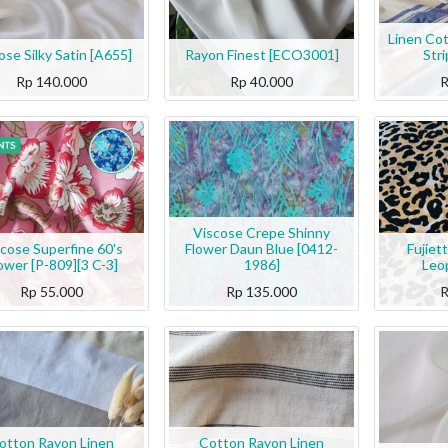
Linen Co
ose Silky Satin [A655]
Rayon Finest [ECO3001]
Str
Rp
140.000
Rp
40.000
Viscose Crepe Shinny
cose Superfine 60's
Flower Daun Blue [0412-
Fujiet
ower [P-809][3 C-3]
1986]
Leo
Rp
55.000
Rp
135.000
otton Rayon Linen
Cotton Rayon Linen