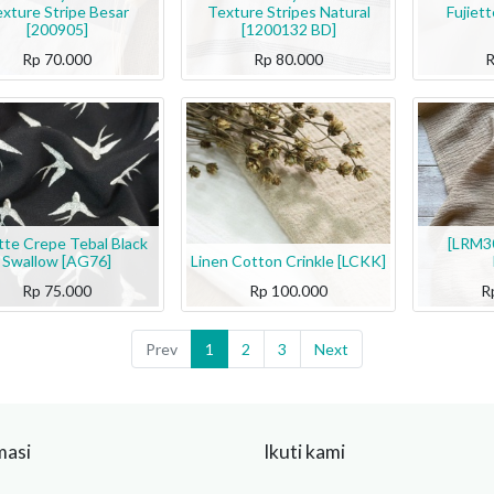
xture Stripe Besar
Texture Stripes Natural
Fujiet
[200905]
[1200132 BD]
Rp
70.000
Rp
80.000
ette Crepe Tebal Black
[LRM30
Swallow [AG76]
Linen Cotton Crinkle [LCKK]
Rp
75.000
Rp
100.000
R
Prev
1
2
3
Next
masi
Ikuti kami