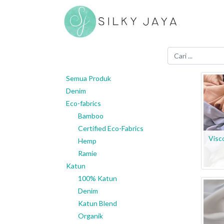
Semua Produk
Denim
Eco-fabrics
Bamboo
Certified Eco-Fabrics
Visc
Hemp
Ramie
Katun
100% Katun
Denim
Katun Blend
Organik