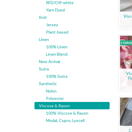
RFD/Off-white
Yarn Dyed
Visc
Knit
Jersey
Plant-based
Linen
100% Linen
Linen Blend
New Arrival
Sutra
Vis
100% Sutra
Fl
Synthetic
Nylon
Polyester
Viscose & Rayon
100% Viscose & Rayon
Modal, Cupro, Lyocell
C