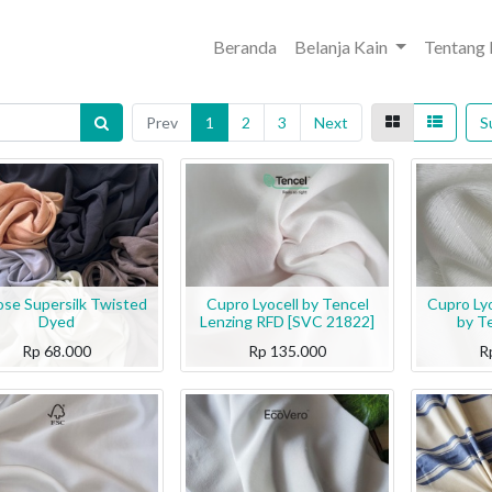
Beranda
Belanja Kain
Tentang
Prev
1
2
3
Next
S
ose Supersilk Twisted
Cupro Lyocell by Tencel
Cupro Ly
Dyed
Lenzing RFD [SVC 21822]
by T
Rp
68.000
Rp
135.000
R