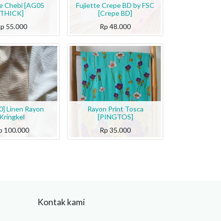
te Chebi [AG05
Fujiette Crepe BD by FSC
THICK]
[Crepe BD]
Rp
55.000
Rp
48.000
] Linen Rayon
Rayon Print Tosca
Kringkel
[PINGTOS]
p
100.000
Rp
35.000
Kontak kami