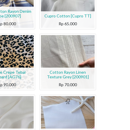
tton Rayon Denim
ipe [200907]
Cupro Cotton [Cupro TT]
Rp
80.000
Rp
65.000
te Crepe Tebal
Cotton Rayon Linen
pard [AG76]
Texture Grey [200901]
Rp
90.000
Rp
70.000