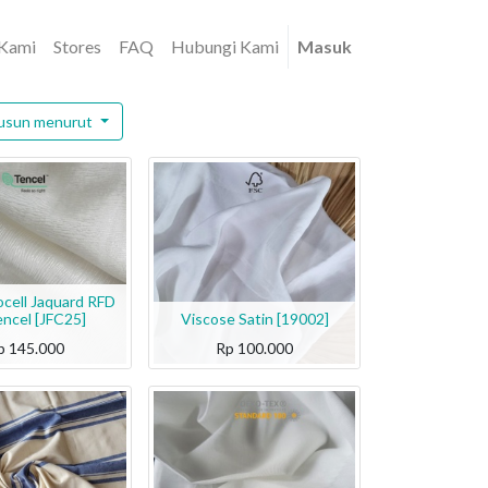
 Kami
Stores
FAQ
Hubungi Kami
Masuk
usun menurut
ocell Jaquard RFD
encel [JFC25]
Viscose Satin [19002]
p
145.000
Rp
100.000