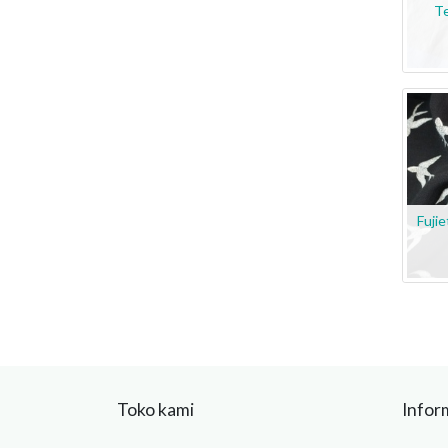
Te
Fuji
Toko kami
Infor