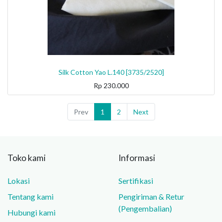
Silk Cotton Yao L.140 [3735/2520]
Rp
230.000
Prev
1
2
Next
Toko kami
Informasi
Lokasi
Sertifikasi
Tentang kami
Pengiriman & Retur
(Pengembalian)
Hubungi kami