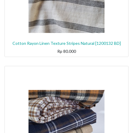
Cotton Rayon Linen Texture Stripes Natural [1200132 BD]
Rp
80.000