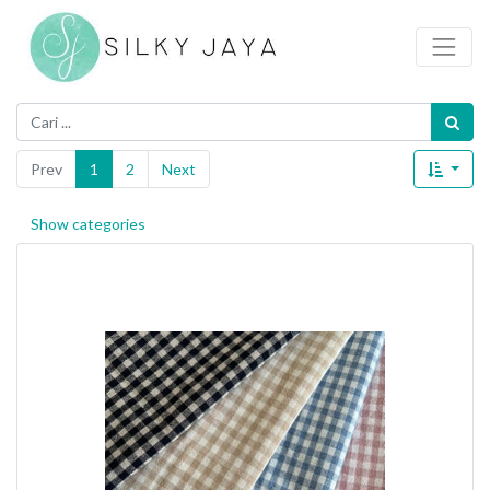
Prev
1
2
Next
Show categories