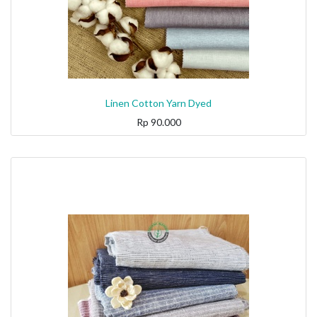
Linen Cotton Yarn Dyed
Rp
90.000