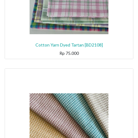
Cotton Yarn Dyed Tartan [BD2108]
Rp
75.000