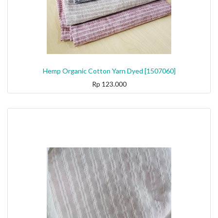
Hemp Organic Cotton Yarn Dyed [1507060]
Rp
123.000