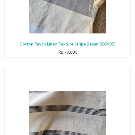
Cotton Rayon Linen Texture Stripe Besar [200905]
Rp
70.000