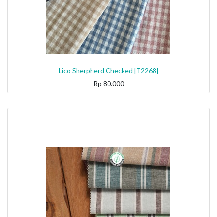
Lico Sherpherd Checked [T2268]
Rp
80.000