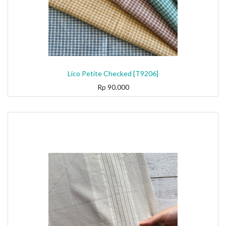
Lico Petite Checked [T9206]
Rp
90.000