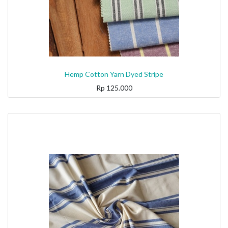
Hemp Cotton Yarn Dyed Stripe
Rp
125.000