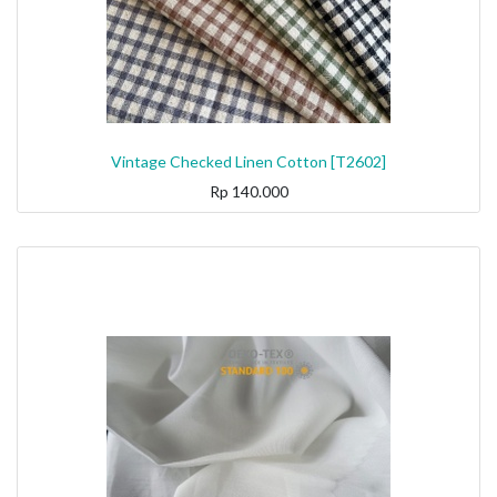
Vintage Checked Linen Cotton [T2602]
Rp
140.000