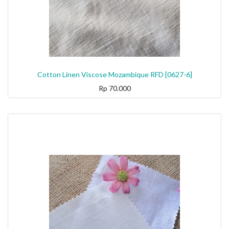
Cotton Linen Viscose Mozambique RFD [0627-6]
Rp
70.000