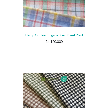
Hemp Cotton Organic Yarn Dyed Plaid
Rp
120.000