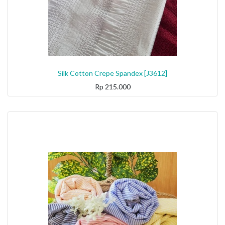
Silk Cotton Crepe Spandex [J3612]
Rp
215.000