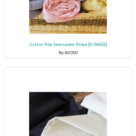
Cotton Poly Seersucker Stripe [S-06602]
Rp
60.000