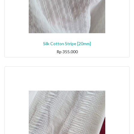
Silk Cotton Stripe [20mm]
Rp
355.000