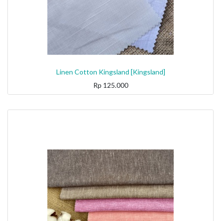
Linen Cotton Kingsland [Kingsland]
Rp
125.000