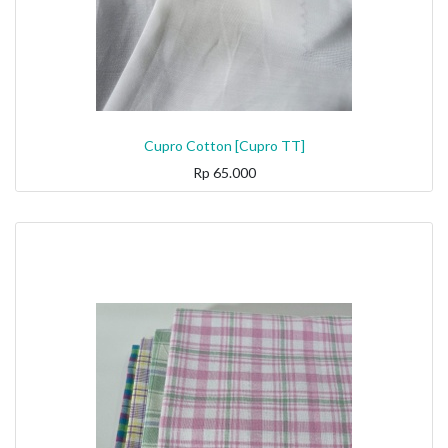
Cupro Cotton [Cupro TT]
Rp
65.000