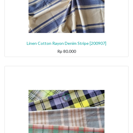
Linen Cotton Rayon Denim Stripe [200907]
Rp
80.000