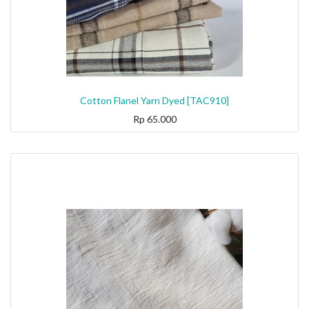
Cotton Flanel Yarn Dyed [TAC910]
Rp
65.000