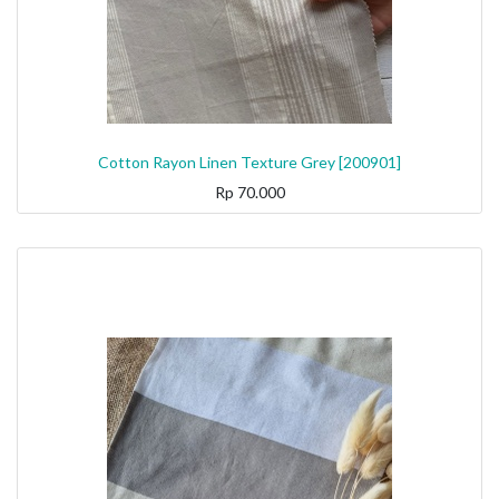
Cotton Rayon Linen Texture Grey [200901]
Rp
70.000