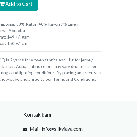
Add to Cart
mposisi: 53% Katun 40% Rayon 7% Linen
rna: Abu-abu
rat: 149 +/- gsm
bar: 150 +/- cm
 is 2 yards for woven fabrics and 1kg for jersey.
claimer: Actual fabric colors may vary due to screen
tings and lighting conditions. By placing an order, you
knowledge and agree to our Terms and Conditions.
Kontak kami
Mail: info@silkyjaya.com