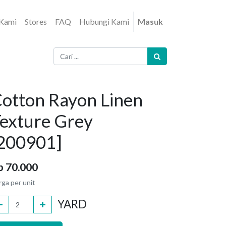
 Kami
Stores
FAQ
Hubungi Kami
Masuk
otton Rayon Linen
exture Grey
200901]
p
70.000
rga per unit
YARD