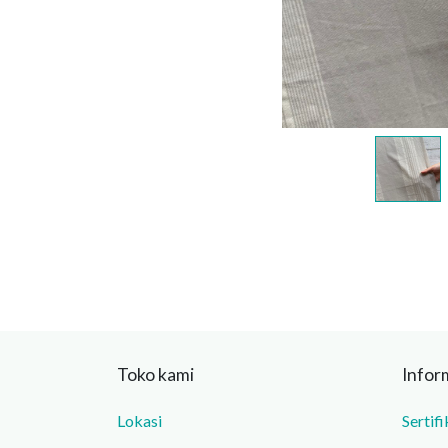
Toko kami
Infor
Lokasi
Sertifi