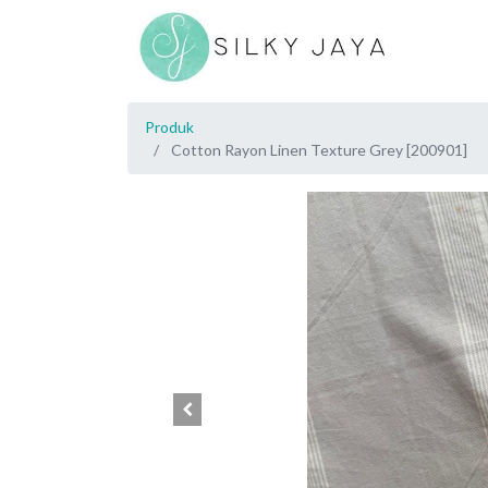
Produk
Cotton Rayon Linen Texture Grey [200901]