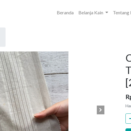
Beranda
Belanja Kain
Tentang
C
T
[
R
Ha