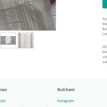
Ko
Wa
Be
Le
MOQ
Dis
set
ac
masi
Ikuti kami
kasi
Instagram