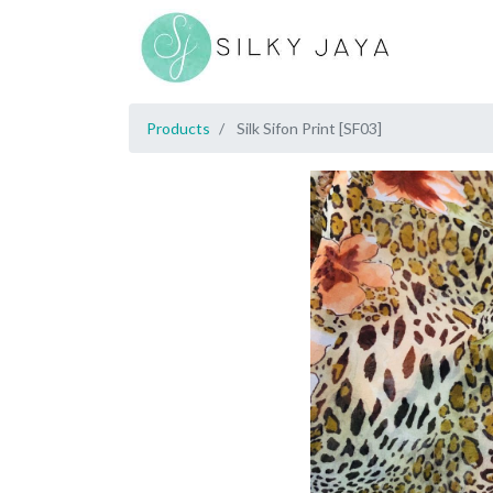
Products
Silk Sifon Print [SF03]