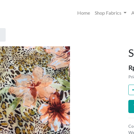
Home
Shop Fabrics
A
S
R
Pri
Co
We