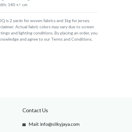
dth: 140 +/- cm
 is 2 yards for woven fabrics and 1kg for jersey.
claimer: Actual fabric colors may vary due to screen
tings and lighting conditions. By placing an order, you
knowledge and agree to our Terms and Conditions.
Contact Us
Mail: info@silkyjaya.com