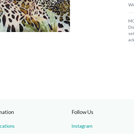
Wi
MOQ
Dis
set
ac
mation
Follow Us
ications
Instagram