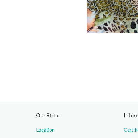
Our Store
Infor
Location
Certif