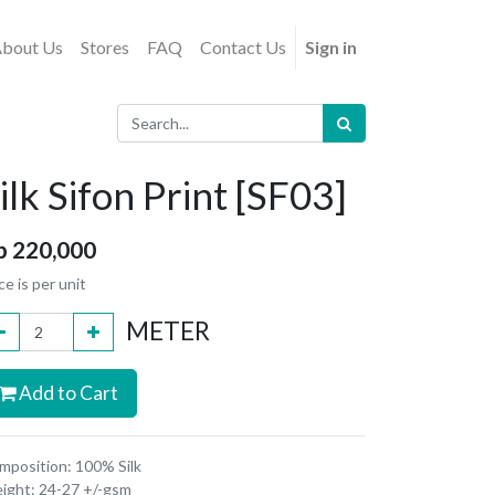
bout Us
Stores
FAQ
Contact Us
Sign in
ilk Sifon Print [SF03]
p
220,000
ce is per unit
METER
Add to Cart
mposition: 100% Silk
ight: 24-27 +/-gsm