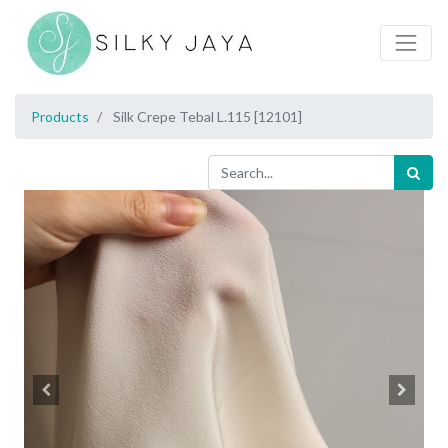
Products
Silk Crepe Tebal L.115 [12101]