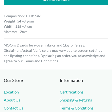
Composition: 100% Silk
Weight: 54 +/- gsm
Width: 115 +/- cm
Momme: 12mm
MOQ is 2 yards for woven fabrics and 1kg for jersey.
Disclaimer: Actual fabric colors may vary due to screen settings
and lighting conditions. By placing an order, you acknowledge and
agree to our Terms and Conditions.
Our Store
Information
Location
Certifications
About Us
Shipping & Returns
Contact Us
Terms & Conditions