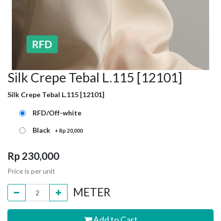
Silk Crepe Tebal L.115 [12101]
Silk Crepe Tebal L.115 [12101]
RFD/Off-white
Black
+
Rp
20,000
Rp
230,000
Price is per unit
METER
Add to Cart