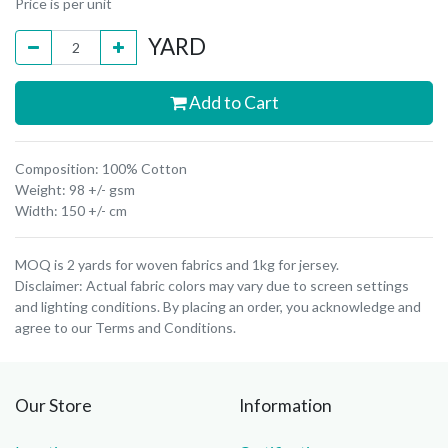
Price is per unit
YARD
Add to Cart
Composition: 100% Cotton
Weight: 98 +/- gsm
Width: 150 +/- cm
MOQ is 2 yards for woven fabrics and 1kg for jersey.
Disclaimer: Actual fabric colors may vary due to screen settings
and lighting conditions. By placing an order, you acknowledge and
agree to our Terms and Conditions.
Our Store
Information