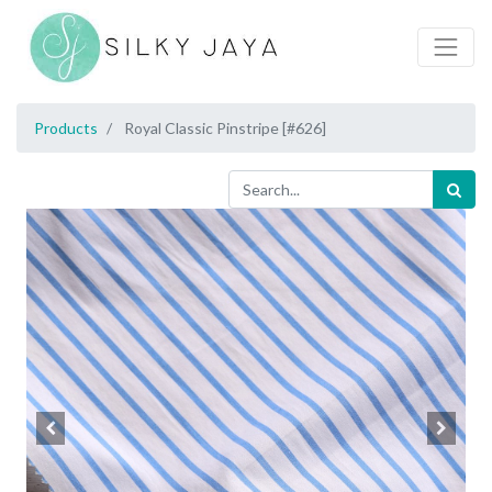
Products
Royal Classic Pinstripe [#626]