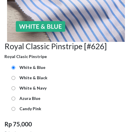
Royal Classic Pinstripe [#626]
Royal Clasic Pinstripe
White & Blue
White & Black
White & Navy
Azura Blue
Candy Pink
Rp
75,000