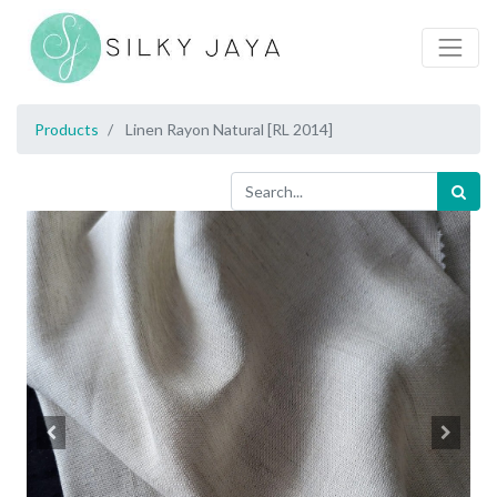
Products
Linen Rayon Natural [RL 2014]