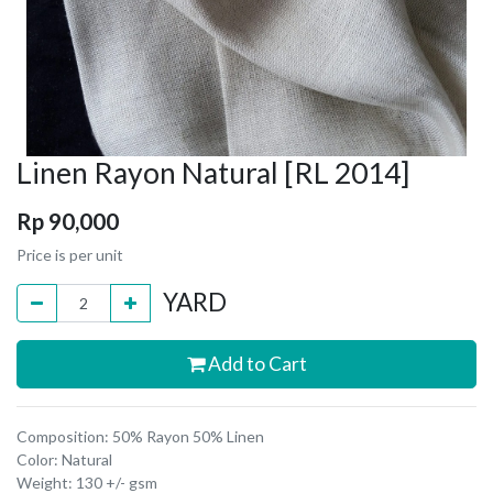
Linen Rayon Natural [RL 2014]
Rp
90,000
Price is per unit
YARD
Add to Cart
Composition: 50% Rayon 50% Linen
Color: Natural
Weight: 130 +/- gsm