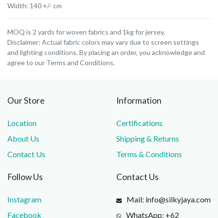
Width: 140 +/- cm
MOQ is 2 yards for woven fabrics and 1kg for jersey.
Disclaimer: Actual fabric colors may vary due to screen settings
and lighting conditions. By placing an order, you acknowledge and
agree to our Terms and Conditions.
Our Store
Information
Location
Certifications
About Us
Shipping & Returns
Contact Us
Terms & Conditions
Follow Us
Contact Us
Instagram
Mail: info@silkyjaya.com
Facebook
WhatsApp: +62