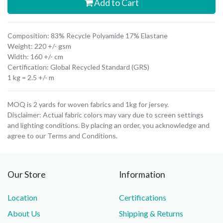
Add to Cart
Composition: 83% Recycle Polyamide 17% Elastane
Weight: 220 +/- gsm
Width: 160 +/- cm
Certification: Global Recycled Standard (GRS)
1 kg = 2.5 +/- m
MOQ is 2 yards for woven fabrics and 1kg for jersey.
Disclaimer: Actual fabric colors may vary due to screen settings
and lighting conditions. By placing an order, you acknowledge and
agree to our Terms and Conditions.
Our Store
Information
Location
Certifications
About Us
Shipping & Returns