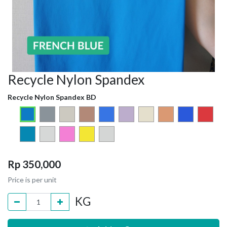
Recycle Nylon Spandex
Recycle Nylon Spandex BD
Rp
350,000
Price is per unit
KG