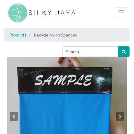
Products
Recycle Nylon Spandex