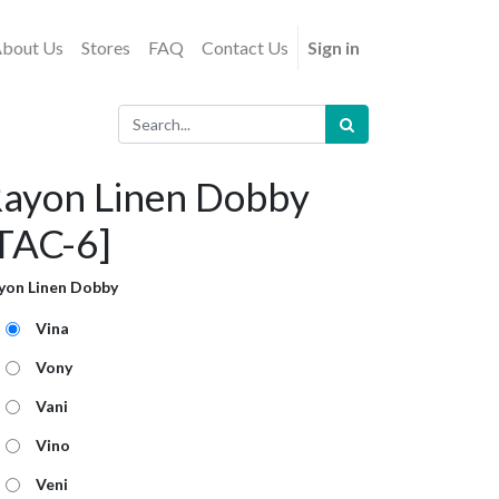
bout Us
Stores
FAQ
Contact Us
Sign in
ayon Linen Dobby
TAC-6]
yon Linen Dobby
Vina
Vony
Vani
Vino
Veni