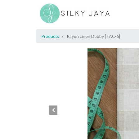
Products
Rayon Linen Dobby [TAC-6]