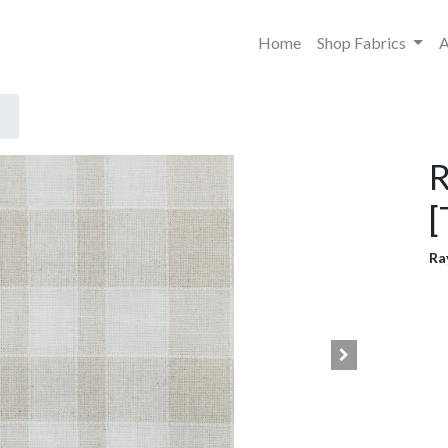
Home
Shop Fabrics
A
R
[
Ra