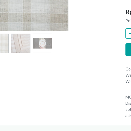
R
Pri
Co
We
Wi
MOQ
Dis
set
ac