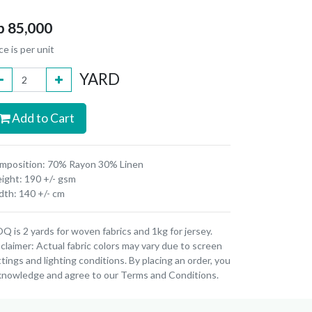
p
85,000
ce is per unit
YARD
Add to Cart
mposition: 70% Rayon 30% Linen
ight: 190 +/- gsm
dth: 140 +/- cm
 is 2 yards for woven fabrics and 1kg for jersey.
claimer: Actual fabric colors may vary due to screen
tings and lighting conditions. By placing an order, you
knowledge and agree to our Terms and Conditions.