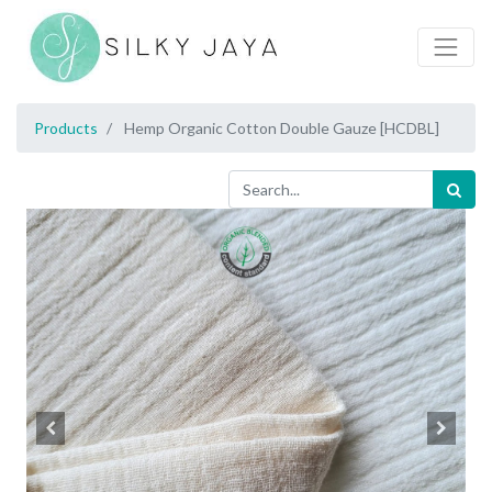
Products
Hemp Organic Cotton Double Gauze [HCDBL]