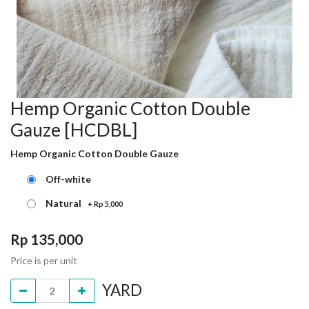
Hemp Organic Cotton Double
Gauze [HCDBL]
Hemp Organic Cotton Double Gauze
Off-white
Natural
+
Rp
5,000
Rp
135,000
Price is per unit
YARD