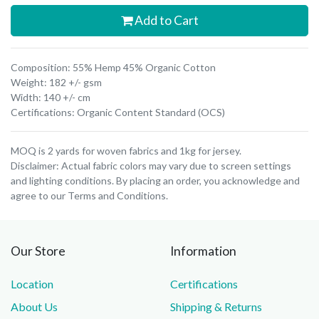
Add to Cart
Composition: 55% Hemp 45% Organic Cotton
Weight: 182 +/- gsm
Width: 140 +/- cm
Certifications: Organic Content Standard (OCS)
MOQ is 2 yards for woven fabrics and 1kg for jersey.
Disclaimer: Actual fabric colors may vary due to screen settings
and lighting conditions. By placing an order, you acknowledge and
agree to our Terms and Conditions.
Our Store
Information
Location
Certifications
About Us
Shipping & Returns