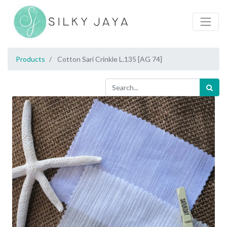
Products
Cotton Sari Crinkle L.135 [AG 74]