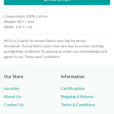
Composition: 100% Cotton
Weight: 63 +/- gsm
Width: 135 +/- cm
MOQ is 2 yards for woven fabrics and 1kg for jersey.
Disclaimer: Actual fabric colors may vary due to screen settings
and lighting conditions. By placing an order, you acknowledge and
agree to our Terms and Conditions.
Our Store
Information
Location
Certifications
About Us
Shipping & Returns
Contact Us
Terms & Conditions