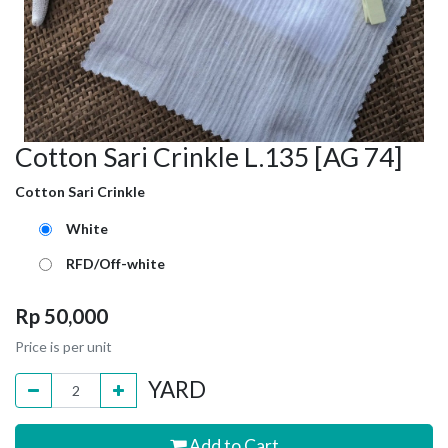
Cotton Sari Crinkle L.135 [AG 74]
Cotton Sari Crinkle
White
RFD/Off-white
Rp
50,000
Price is per unit
YARD
Add to Cart