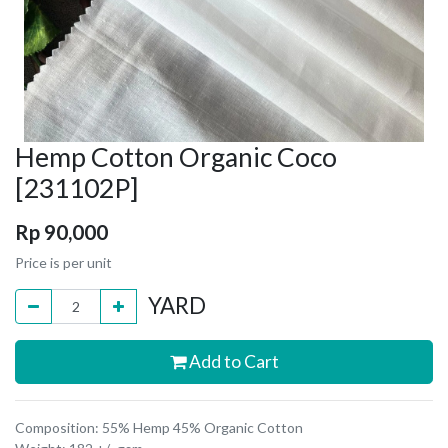
Hemp Cotton Organic Coco
[231102P]
Rp
90,000
Price is per unit
YARD
Add to Cart
Composition: 55% Hemp 45% Organic Cotton