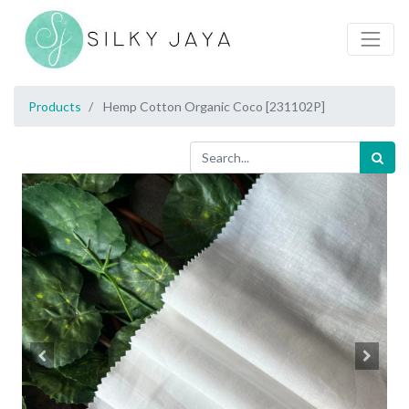
Products
Hemp Cotton Organic Coco [231102P]