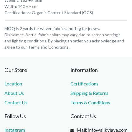
Weight: 182 +/- gsm
Width: 140 +/- cm
Certifications: Organic Content Standard (OCS)
MOQ is 2 yards for woven fabrics and 1kg for jersey.
Disclaimer: Actual fabric colors may vary due to screen settings
and lighting conditions. By placing an order, you acknowledge and
agree to our Terms and Conditions.
Our Store
Information
Location
Certifications
About Us
Shipping & Returns
Contact Us
Terms & Conditions
Follow Us
Contact Us
Instagram
Mail: info@silkyjaya.com