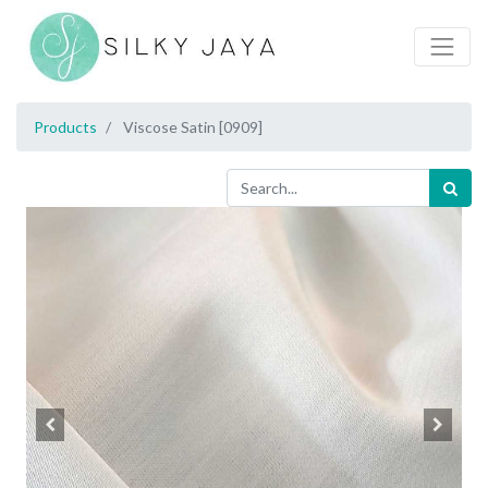
Products
Viscose Satin [0909]