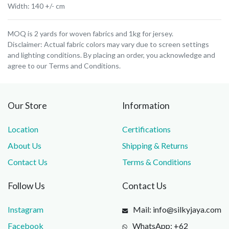
Width: 140 +/- cm
MOQ is 2 yards for woven fabrics and 1kg for jersey.
Disclaimer: Actual fabric colors may vary due to screen settings
and lighting conditions. By placing an order, you acknowledge and
agree to our Terms and Conditions.
Our Store
Information
Location
Certifications
About Us
Shipping & Returns
Contact Us
Terms & Conditions
Follow Us
Contact Us
Instagram
Mail: info@silkyjaya.com
Facebook
WhatsApp: +62