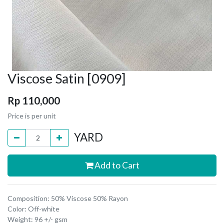
Viscose Satin [0909]
Rp
110,000
Price is per unit
YARD
Add to Cart
Composition: 50% Viscose 50% Rayon
Color: Off-white
Weight: 96 +/- gsm