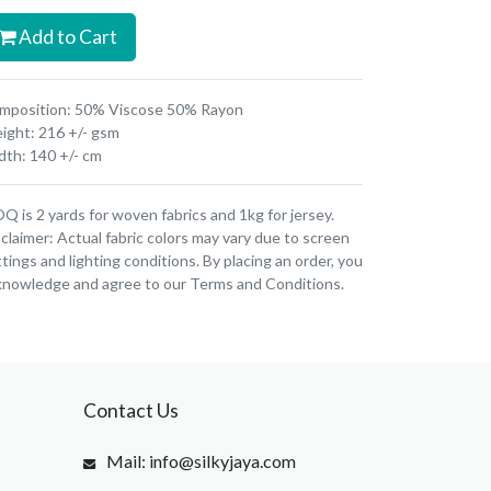
Add to Cart
mposition: 50% Viscose 50% Rayon
ight: 216 +/- gsm
dth: 140 +/- cm
 is 2 yards for woven fabrics and 1kg for jersey.
claimer: Actual fabric colors may vary due to screen
tings and lighting conditions. By placing an order, you
knowledge and agree to our Terms and Conditions.
Contact Us
Mail: info@silkyjaya.com