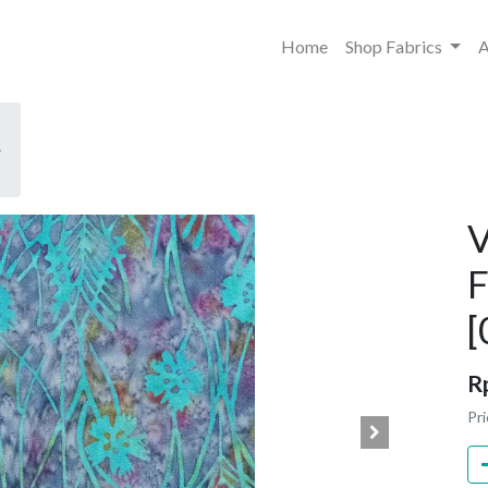
Home
Shop Fabrics
A
-
V
F
[
R
Pri