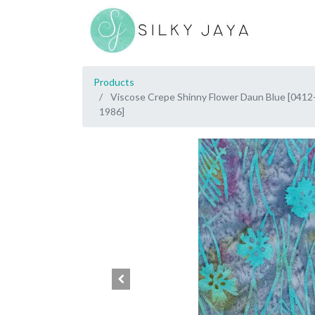
Products
Viscose Crepe Shinny Flower Daun Blue [0412
1986]