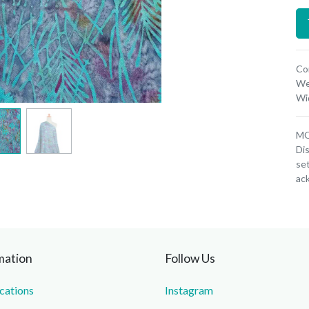
Co
We
Wi
MOQ
Dis
set
ac
mation
Follow Us
ications
Instagram