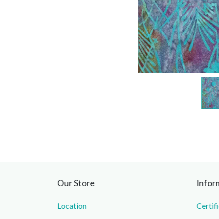
Our Store
Infor
Location
Certif