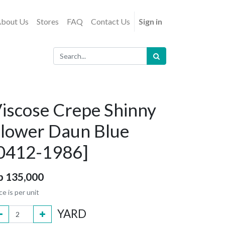
bout Us
Stores
FAQ
Contact Us
Sign in
iscose Crepe Shinny
lower Daun Blue
0412-1986]
p
135,000
ce is per unit
YARD